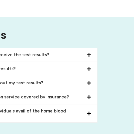
ns
ceive the test results?
results?
bout my test results?
on service covered by insurance?
ividuals avail of the home blood