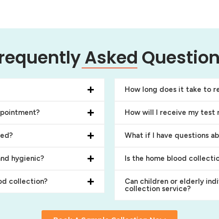
requently Asked Questio
How long does it take to re
ppointment?
How will I receive my test 
ced?
What if I have questions a
and hygienic?
Is the home blood collecti
d collection?
Can children or elderly ind
collection service?