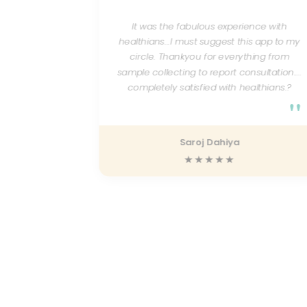
erning lab
se and
It was the fabulous experience with
ests done
healthians...I must suggest this app to my
 good and
circle. Thankyou for everything from
d can be
sample collecting to report consultation....
ient as a
completely satisfied with healthians.?
 with the
"
 helpful.
"
Saroj Dahiya
★★★★★