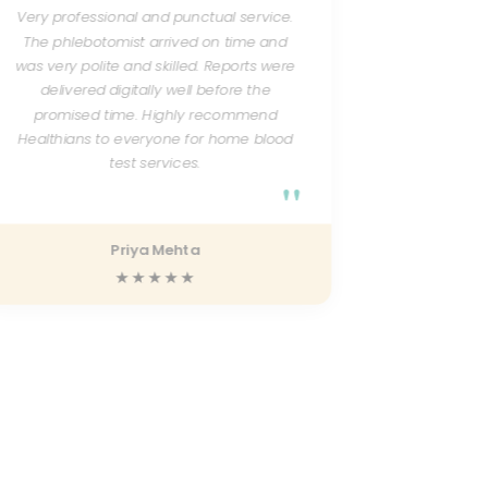
Very professional and punctual service.
Excellent 
The phlebotomist arrived on time and
courteou
was very polite and skilled. Reports were
test resu
delivered digitally well before the
quickly. 
promised time. Highly recommend
friendly a
progress
Healthians to everyone for home blood
test services.
"
Priya Mehta
★★★★★