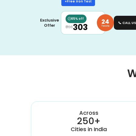
+Free Iron Test
65% off
24
Exclusive
📞 CALL US
₹303
Offer
Tests
₹866
W
Across
250+
Cities in India