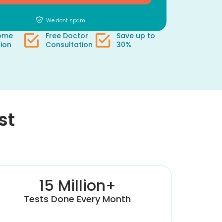
We dont spam
Home
Free Doctor
Save up to
tion
Consultation
30%
st
15 Million+
Tests Done Every Month