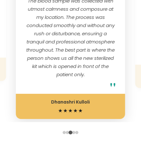
The blood sample was collected with
utmost calmness and composure at
my location. The process was
conducted smoothly and without any
rush or disturbance, ensuring a
tranquil and professional atmosphere
throughout. The best part is where the
person shows us all the new sterilized
kit which is opened in front of the
patient only.
"
Dhanashri Kulloli
★★★★★