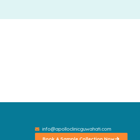
info@apolloclinicguwahati.com
Book A Sample Collection Now