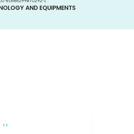
HNOLOGY AND EQUIPMENTS
"
"