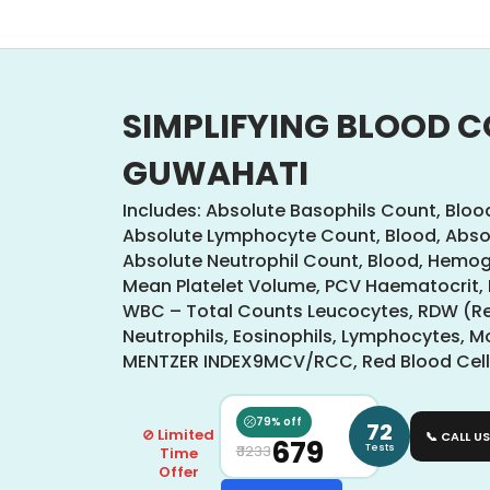
SIMPLIFYING BLOOD C
GUWAHATI
Includes: Absolute Basophils Count, Bloo
Absolute Lymphocyte Count, Blood, Abso
Absolute Neutrophil Count, Blood, Hemo
Mean Platelet Volume, PCV Haematocrit,
WBC – Total Counts Leucocytes, RDW (Red
Neutrophils, Eosinophils, Lymphocytes, 
MENTZER INDEX9MCV/RCC, Red Blood Cells
79% off
72
⊘ Limited
📞 CALL US
₹679
Tests
₹3233
Time
Offer