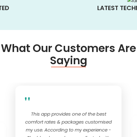
TED
LATEST TEC
What Our Customers Are
Saying
"
This app provides one of the best
comfort rates & packages customised
my use. According to my experience -