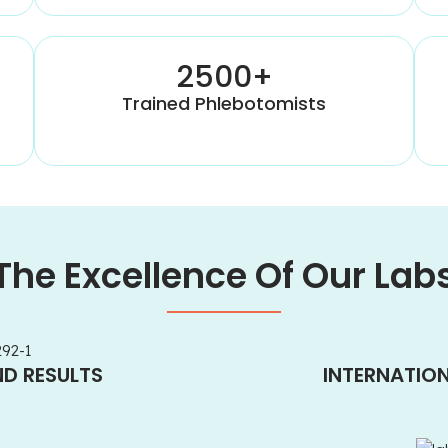
2500+
Trained Phlebotomists
The Excellence Of Our Lab
ND RESULTS
INTERNATIO