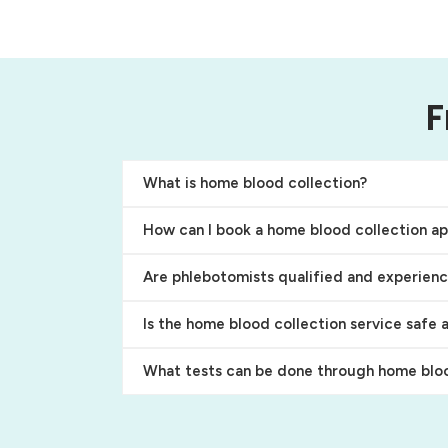
F
What is home blood collection?
How can I book a home blood collection a
Are phlebotomists qualified and experien
Is the home blood collection service safe 
What tests can be done through home bloo