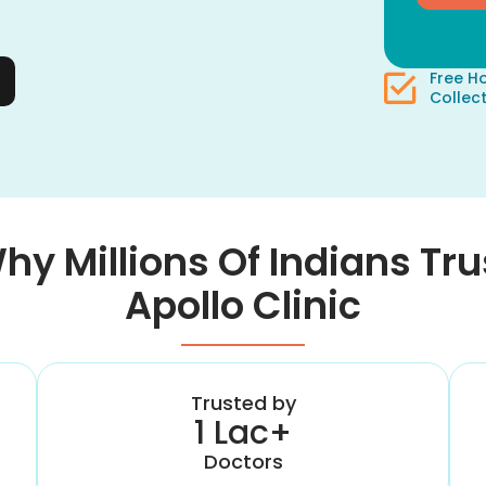
Free 
Collec
hy Millions Of Indians Tru
Apollo Clinic
Trusted by
1 Lac+
Doctors