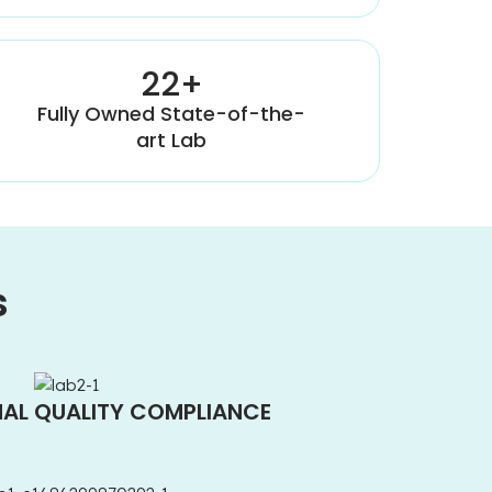
22+
Fully Owned State-of-the-
art Lab
s
NAL QUALITY COMPLIANCE