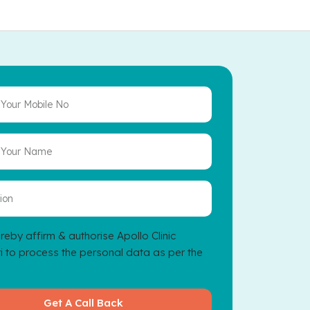
reby affirm & authorise Apollo Clinic
 to process the personal data as per the
Get A Call Back