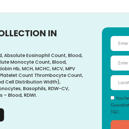
OLLECTION IN
d, Absolute Eosinophil Count, Blood,
lute Monocyte Count, Blood,
globin Hb, MCH, MCHC, MCV, MPV
 Platelet Count Thrombocyte Count,
 Cell Distribution Width),
Monocytes, Basophils, RDW-CV,
 – Blood, RDWI.
You he
Guwahati
T&C.