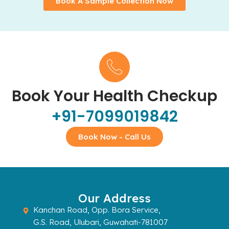
Book A Sample Collection Now
Book Your Health Checkup
+91-7099019842
Book Now - Call Us
Our Address
Kanchan Road, Opp. Bora Service,
G.S. Road, Ulubari, Guwahati-781007