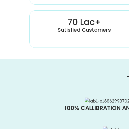
70 Lac+
Satisfied Customers
100% CALLIBRATION A