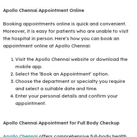
Apollo Chennai Appointment Online
Booking appointments online is quick and convenient.
Moreover, it is easy for patients who are unable to visit
the hospital in person. Here’s how you can book an
appointment online at Apollo Chennai:
Visit the Apollo Chennai website or download the
mobile app.
Select the ‘Book an Appointment’ option.
Choose the department or specialty you require
and select a suitable date and time.
Enter your personal details and confirm your
appointment.
Apollo Chennai Appointment for Full Body Checkup
Apollo Chennai
offers comprehensive full-body health