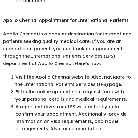
appointment.
Apollo Chennai Appointment for International Patients
Apollo Chennai is a popular destination for international
patients seeking quality medical care. If you are an
international patient, you can book an appointment
through the International Patients Services (IPS)
department at Apollo Chennai. Here’s how:
Visit the Apollo Chennai website. Also, navigate to
the International Patients Services (IPS) page.
Fill in the online appointment request form with
your personal details and medical requirements.
A representative from IPS will contact you to
confirm your appointment. Additionally, provide
information on visa requirements, and travel
arrangements. Also, accommodation.