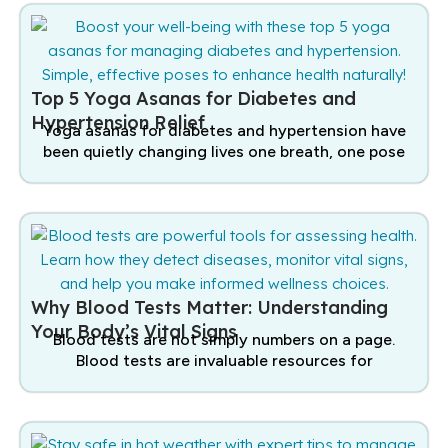
Top 5 Yoga Asanas for Diabetes and
Hypertension Relief
Yoga asanas for diabetes and hypertension have
been quietly changing lives one breath, one pose
Why Blood Tests Matter: Understanding
Your Body’s Vital Signs
Blood tests are not simply numbers on a page.
Blood tests are invaluable resources for