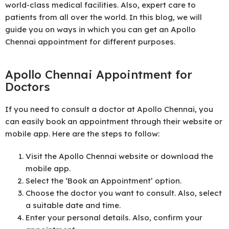
world-class medical facilities. Also, expert care to
patients from all over the world. In this blog, we will
guide you on ways in which you can get an Apollo
Chennai appointment for different purposes.
Apollo Chennai Appointment for
Doctors
If you need to consult a doctor at Apollo Chennai, you
can easily book an appointment through their website or
mobile app. Here are the steps to follow:
Visit the Apollo Chennai website or download the
mobile app.
Select the ‘Book an Appointment’ option.
Choose the doctor you want to consult. Also, select
a suitable date and time.
Enter your personal details. Also, confirm your