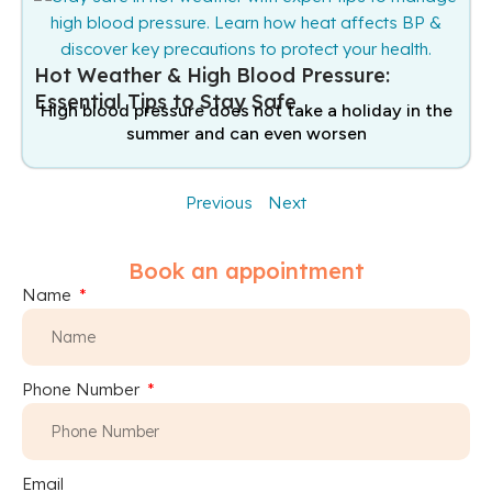
Hot Weather & High Blood Pressure:
Essential Tips to Stay Safe
High blood pressure does not take a holiday in the
summer and can even worsen
Previous
Next
Book an appointment
Name
Phone Number
Email