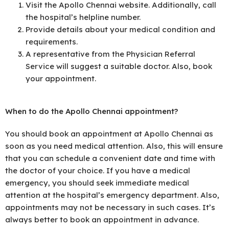
Visit the Apollo Chennai website. Additionally, call
the hospital’s helpline number.
Provide details about your medical condition and
requirements.
A representative from the Physician Referral
Service will suggest a suitable doctor. Also, book
your appointment.
When to do the Apollo Chennai appointment?
You should book an appointment at Apollo Chennai as
soon as you need medical attention. Also, this will ensure
that you can schedule a convenient date and time with
the doctor of your choice. If you have a medical
emergency, you should seek immediate medical
attention at the hospital’s emergency department. Also,
appointments may not be necessary in such cases. It’s
always better to book an appointment in advance.