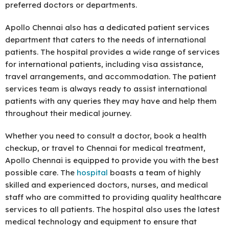
preferred doctors or departments.
Apollo Chennai also has a dedicated patient services
department that caters to the needs of international
patients. The hospital provides a wide range of services
for international patients, including visa assistance,
travel arrangements, and accommodation. The patient
services team is always ready to assist international
patients with any queries they may have and help them
throughout their medical journey.
Whether you need to consult a doctor, book a health
checkup, or travel to Chennai for medical treatment,
Apollo Chennai is equipped to provide you with the best
possible care. The
hospital
boasts a team of highly
skilled and experienced doctors, nurses, and medical
staff who are committed to providing quality healthcare
services to all patients. The hospital also uses the latest
medical technology and equipment to ensure that