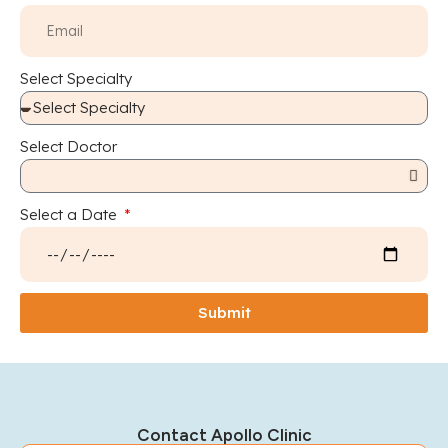
Select Specialty
Select Doctor
Select a Date
Submit
Contact Apollo Clinic