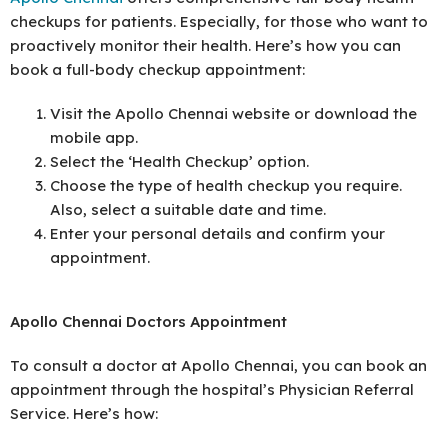
checkups for patients. Especially, for those who want to
proactively monitor their health. Here’s how you can
book a full-body checkup appointment:
Visit the Apollo Chennai website or download the
mobile app.
Select the ‘Health Checkup’ option.
Choose the type of health checkup you require.
Also, select a suitable date and time.
Enter your personal details and confirm your
appointment.
Apollo Chennai Doctors Appointment
To consult a doctor at Apollo Chennai, you can book an
appointment through the hospital’s Physician Referral
Service. Here’s how: