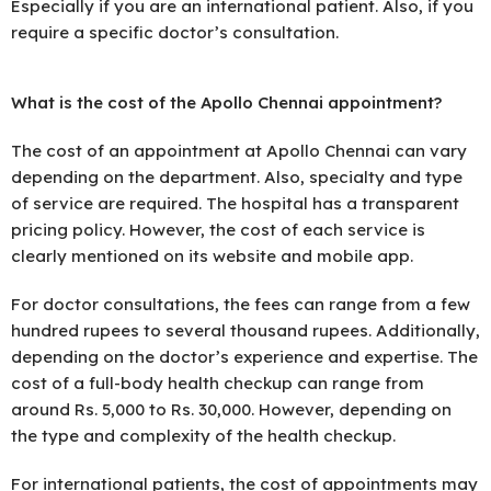
Especially if you are an international patient. Also, if you
require a specific doctor’s consultation.
What is the cost of the Apollo Chennai appointment?
The cost of an appointment at Apollo Chennai can vary
depending on the department. Also, specialty and type
of service are required. The hospital has a transparent
pricing policy. However, the cost of each service is
clearly mentioned on its website and mobile app.
For doctor consultations, the fees can range from a few
hundred rupees to several thousand rupees. Additionally,
depending on the doctor’s experience and expertise. The
cost of a full-body health checkup can range from
around Rs. 5,000 to Rs. 30,000. However, depending on
the type and complexity of the health checkup.
For international patients, the cost of appointments may