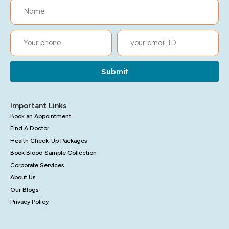
Submit
Important Links
Book an Appointment
Find A Doctor
Health Check-Up Packages
Book Blood Sample Collection
Corporate Services
About Us
Our Blogs
Privacy Policy