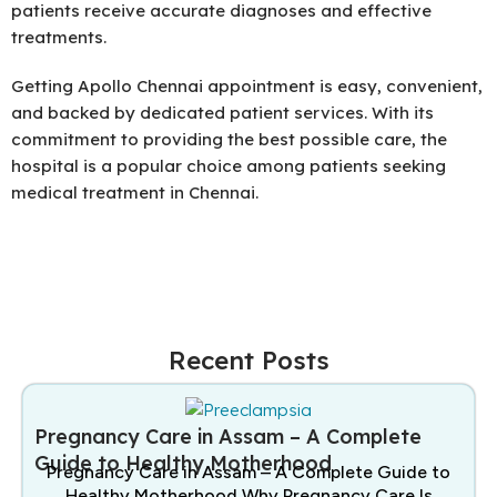
patients receive accurate diagnoses and effective
treatments.
Getting Apollo Chennai appointment is easy, convenient,
and backed by dedicated patient services. With its
commitment to providing the best possible care, the
hospital is a popular choice among patients seeking
medical treatment in Chennai.
Recent Posts
Pregnancy Care in Assam – A Complete
Guide to Healthy Motherhood
Pregnancy Care in Assam – A Complete Guide to
Healthy Motherhood Why Pregnancy Care Is