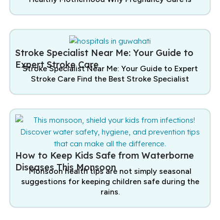
Stroke Specialist Near Me: Your Guide to
Expert Stroke Care
Stroke Specialist Near Me: Your Guide to Expert
Stroke Care Find the Best Stroke Specialist
How to Keep Kids Safe from Waterborne
Diseases This Monsoon
Monsoon health tips are not simply seasonal
suggestions for keeping children safe during the
rains.