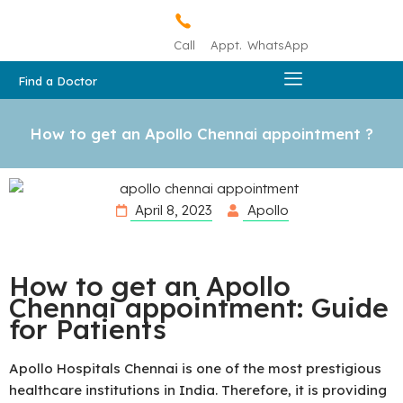
Call
Appt.
WhatsApp
Find a Doctor
How to get an Apollo Chennai appointment ?
April 8, 2023
Apollo
How to get an Apollo
Chennai appointment: Guide
for Patients
Apollo Hospitals Chennai is one of the most prestigious
healthcare institutions in India. Therefore, it is providing