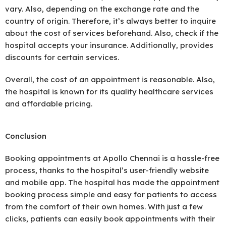
vary. Also, depending on the exchange rate and the
country of origin. Therefore, it’s always better to inquire
about the cost of services beforehand. Also, check if the
hospital accepts your insurance. Additionally, provides
discounts for certain services.
Overall, the cost of an appointment is reasonable. Also,
the hospital is known for its quality healthcare services
and affordable pricing.
Conclusion
Booking appointments at Apollo Chennai is a hassle-free
process, thanks to the hospital’s user-friendly website
and mobile app. The hospital has made the appointment
booking process simple and easy for patients to access
from the comfort of their own homes. With just a few
clicks, patients can easily book appointments with their