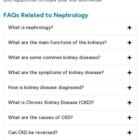
FAQs Related to Nephrology
What is nephrology?
What are the main functions of the kidneys?
What are some common kidney diseases?
What are the symptoms of kidney disease?
How is kidney disease diagnosed?
What is Chronic Kidney Disease (CKD)?
What are the causes of CKD?
Can CKD be reversed?