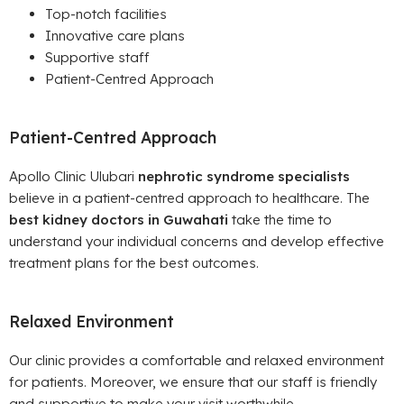
Top-notch facilities
Innovative care plans
Supportive staff
Patient-Centred Approach
Patient-Centred Approach
Apollo Clinic Ulubari
nephrotic syndrome specialists
believe in a patient-centred approach to healthcare. The
best kidney doctors in Guwahati
take the time to
understand your individual concerns and develop effective
treatment plans for the best outcomes.
Relaxed Environment
Our clinic provides a comfortable and relaxed environment
for patients. Moreover, we ensure that our staff is friendly
and supportive to make your visit worthwhile.