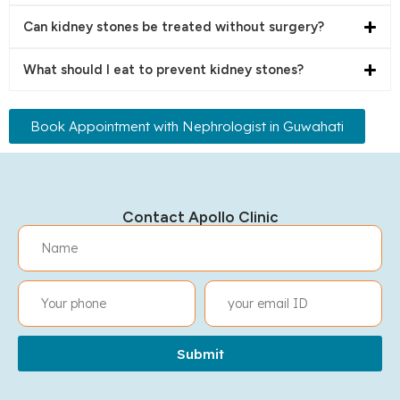
Can kidney stones be treated without surgery?
What should I eat to prevent kidney stones?
Book Appointment with Nephrologist in Guwahati
Contact Apollo Clinic
Submit