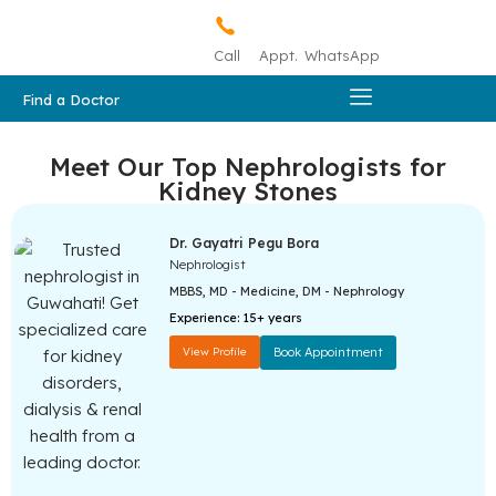
Call
Appt.
WhatsApp
Find a Doctor
Meet Our Top Nephrologists for
Kidney Stones
Dr. Gayatri Pegu Bora
Nephrologist
MBBS, MD - Medicine, DM - Nephrology
Experience:
15+ years
View Profile
Book Appointment