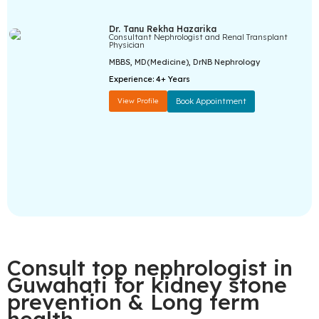
Dr. Tanu Rekha Hazarika
Consultant Nephrologist and Renal Transplant
Physician
MBBS, MD(Medicine), DrNB Nephrology
Experience:
4+ Years
View Profile
Book Appointment
Consult top nephrologist in
Guwahati for kidney stone
prevention & Long term