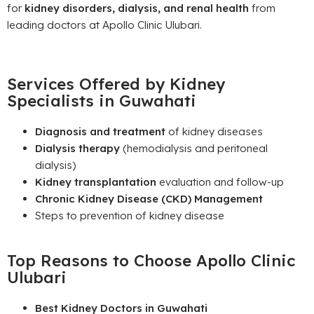
for
kidney disorders, dialysis, and renal health
from
leading doctors at Apollo Clinic Ulubari.
Services Offered by Kidney
Specialists in Guwahati
Diagnosis and treatment
of kidney diseases
Dialysis therapy
(hemodialysis and peritoneal
dialysis)
Kidney transplantation
evaluation and follow-up
Chronic Kidney Disease (CKD) Management
Steps to prevention of kidney disease
Top Reasons to Choose Apollo Clinic
Ulubari
Best Kidney Doctors in Guwahati