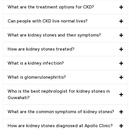
What are the treatment options for CKD?
Can people with CKD live normal lives?
What are kidney stones and their symptoms?
How are kidney stones treated?
What is a kidney infection?
What is glomerulonephritis?
Who is the best nephrologist for kidney stones in
Guwahati?
What are the common symptoms of kidney stones?
How are kidney stones diagnosed at Apollo Clinic?