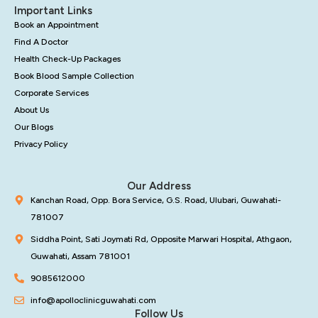
Important Links
Book an Appointment
Find A Doctor
Health Check-Up Packages
Book Blood Sample Collection
Corporate Services
About Us
Our Blogs
Privacy Policy
Our Address
Kanchan Road, Opp. Bora Service, G.S. Road, Ulubari, Guwahati-
781007
Siddha Point, Sati Joymati Rd, Opposite Marwari Hospital, Athgaon,
Guwahati, Assam 781001
9085612000
info@apolloclinicguwahati.com
Follow Us