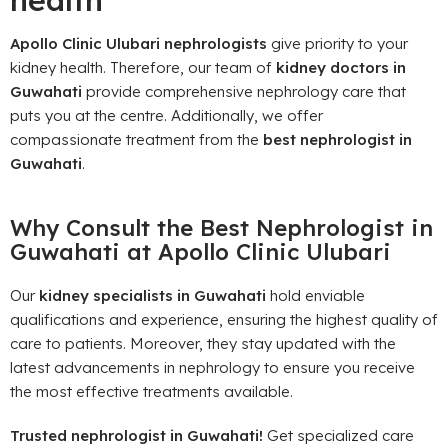
health
Apollo Clinic Ulubari nephrologists
give priority to your
kidney health. Therefore, our team of
kidney doctors in
Guwahati
provide comprehensive nephrology care that
puts you at the centre. Additionally, we offer
compassionate treatment from the
best nephrologist in
Guwahati
.
Why Consult the Best Nephrologist in
Guwahati at Apollo Clinic Ulubari
Our
kidney specialists in Guwahati
hold enviable
qualifications and experience, ensuring the highest quality of
care to patients. Moreover, they stay updated with the
latest advancements in nephrology to ensure you receive
the most effective treatments available.
Trusted nephrologist in Guwahati!
Get specialized care