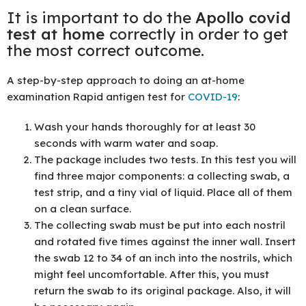
It is important to do the
Apollo covid
test at home
correctly in order to get
the most correct outcome.
A step-by-step approach to doing an at-home
examination Rapid antigen test for
COVID-19
:
Wash your hands thoroughly for at least 30
seconds with warm water and soap.
The package includes two tests. In this test you will
find three major components: a collecting swab, a
test strip, and a tiny vial of liquid. Place all of them
on a clean surface.
The collecting swab must be put into each nostril
and rotated five times against the inner wall. Insert
the swab 12 to 34 of an inch into the nostrils, which
might feel uncomfortable. After this, you must
return the swab to its original package. Also, it will