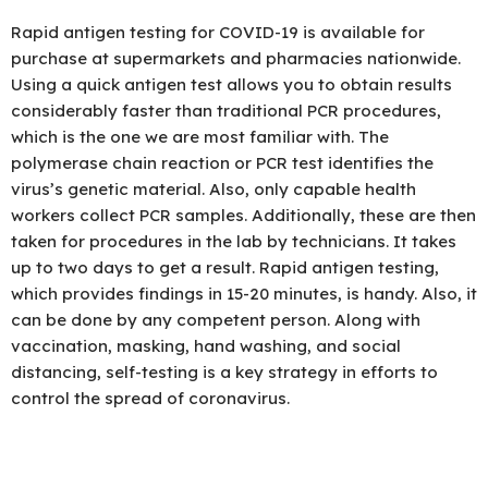
Rapid antigen testing for COVID-19 is available for
purchase at supermarkets and pharmacies nationwide.
Using a quick antigen test allows you to obtain results
considerably faster than traditional PCR procedures,
which is the one we are most familiar with. The
polymerase chain reaction or PCR test identifies the
virus’s genetic material. Also, only capable health
workers collect PCR samples. Additionally, these are then
taken for procedures in the lab by technicians. It takes
up to two days to get a result. Rapid antigen testing,
which provides findings in 15-20 minutes, is handy. Also, it
can be done by any competent person. Along with
vaccination, masking, hand washing, and social
distancing, self-testing is a key strategy in efforts to
control the spread of coronavirus.