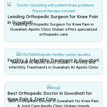
Leading Orthopedic Surgeon for Knee Pain
in Guwahati
Leading Orthopedic Surgeon for Knee Pain in
Guwahati Apollo Clinic Ulubari offers specialized
orthopedic care
Fertility & Infertility Treatment in Guwahati
Welcome to Apollo Clinic Ulubari – Fertility and
Infertility Treatments in Guwahati At Apollo Clinic
Best Orthopedic Doctor in Guwahati for
Knee Pain & Joint Care
Best Orthopedic Doctor in Guwahati for Knee Pain
& Joint Care Apollo Clinic Ulubari stands