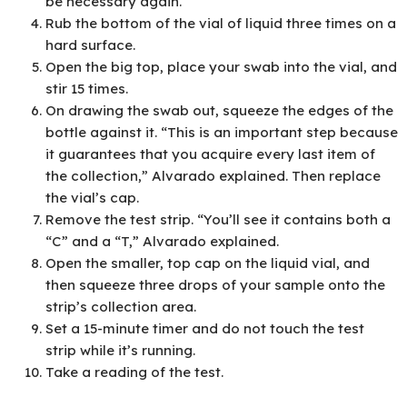
be necessary again.
Rub the bottom of the vial of liquid three times on a
hard surface.
Open the big top, place your swab into the vial, and
stir 15 times.
On drawing the swab out, squeeze the edges of the
bottle against it. “This is an important step because
it guarantees that you acquire every last item of
the collection,” Alvarado explained. Then replace
the vial’s cap.
Remove the test strip. “You’ll see it contains both a
“C” and a “T,” Alvarado explained.
Open the smaller, top cap on the liquid vial, and
then squeeze three drops of your sample onto the
strip’s collection area.
Set a 15-minute timer and do not touch the test
strip while it’s running.
Take a reading of the test.