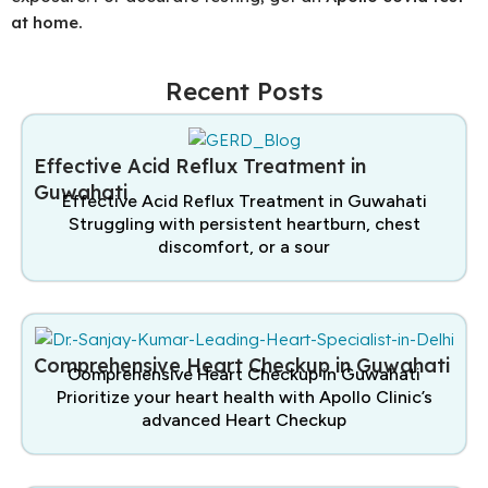
at home.
Recent Posts
Effective Acid Reflux Treatment in
Guwahati
Effective Acid Reflux Treatment in Guwahati
Struggling with persistent heartburn, chest
discomfort, or a sour
Comprehensive Heart Checkup in Guwahati
Comprehensive Heart Checkup in Guwahati
Prioritize your heart health with Apollo Clinic’s
advanced Heart Checkup