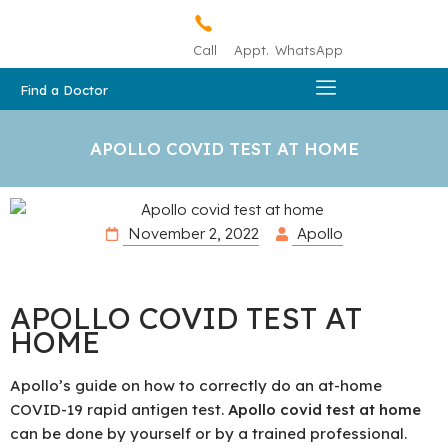
Call
Appt.
WhatsApp
Find a Doctor
APOLLO COVID TEST AT HOME
November 2, 2022
Apollo
APOLLO COVID TEST AT
HOME
Apollo’s guide on how to correctly do an at-home
COVID-19 rapid antigen test.
Apollo covid test at home
can be done by yourself or by a trained professional.