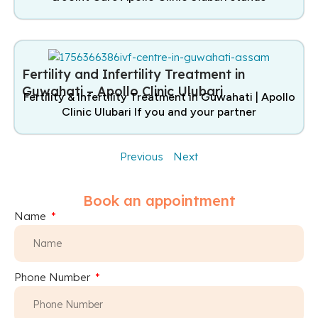
Fertility and Infertility Treatment in
Guwahati – Apollo Clinic Ulubari
Fertility & Infertility Treatment in Guwahati | Apollo
Clinic Ulubari If you and your partner
Previous
Next
Book an appointment
Name
Phone Number