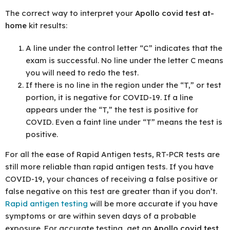
The correct way to interpret your
Apollo covid test at-
home
kit results:
A line under the control letter “C” indicates that the
exam is successful. No line under the letter C means
you will need to redo the test.
If there is no line in the region under the “T,” or test
portion, it is negative for COVID-19. If a line
appears under the “T,” the test is positive for
COVID. Even a faint line under “T” means the test is
positive.
For all the ease of Rapid Antigen tests, RT-PCR tests are
still more reliable than rapid antigen tests. If you have
COVID-19, your chances of receiving a false positive or
false negative on this test are greater than if you don’t.
Rapid antigen testing
will be more accurate if you have
symptoms or are within seven days of a probable
exposure. For accurate testing, get an
Apollo covid test