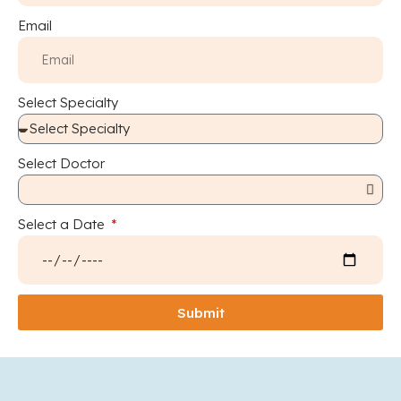
Email
Select Specialty
Select Doctor
Select a Date
Submit