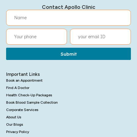
Contact Apollo Clinic
Submit
Important Links
Book an Appointment
Find A Doctor
Health Check-Up Packages
Book Blood Sample Collection
Corporate Services
About Us
Our Blogs
Privacy Policy