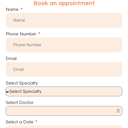
Book an appointment
Name
Phone Number
Email
Select Specialty
Select Doctor
Select a Date