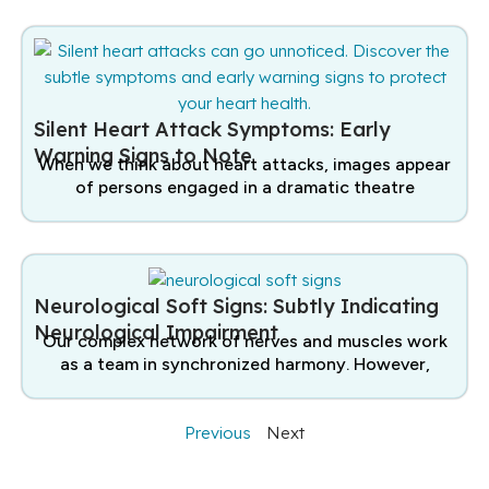
Silent Heart Attack Symptoms: Early
Warning Signs to Note
When we think about heart attacks, images appear
of persons engaged in a dramatic theatre
Neurological Soft Signs: Subtly Indicating
Neurological Impairment
Our complex network of nerves and muscles work
as a team in synchronized harmony. However,
Previous
Next