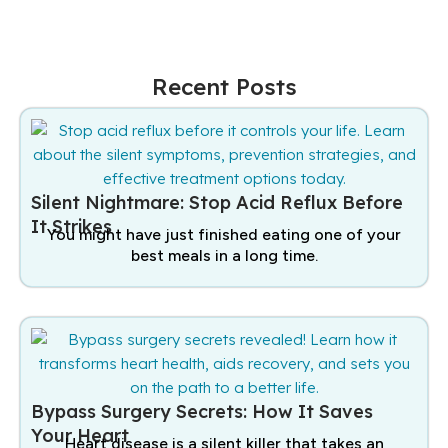
Recent Posts
Silent Nightmare: Stop Acid Reflux Before
It Strikes
You might have just finished eating one of your
best meals in a long time.
Bypass Surgery Secrets: How It Saves
Your Heart
Heart disease is a silent killer that takes an