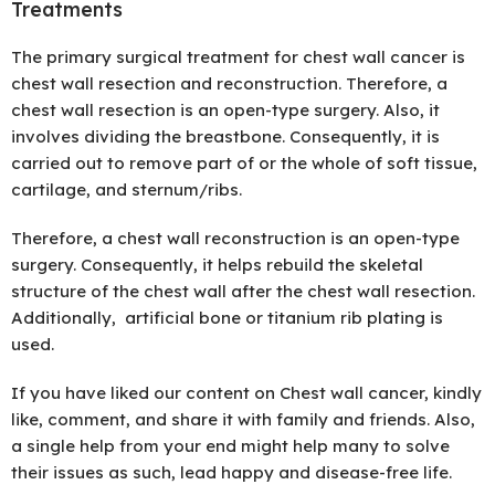
Treatments
The primary surgical treatment for chest wall cancer is
chest wall resection and reconstruction. Therefore, a
chest wall resection is an open-type surgery. Also, it
involves dividing the breastbone. Consequently, it is
carried out to remove part of or the whole of soft tissue,
cartilage, and sternum/ribs.
Therefore, a chest wall reconstruction is an open-type
surgery. Consequently, it helps rebuild the skeletal
structure of the chest wall after the chest wall resection.
Additionally, artificial bone or titanium rib plating is
used.
If you have liked our content on Chest wall cancer, kindly
like, comment, and share it with family and friends. Also,
a single help from your end might help many to solve
their issues as such, lead happy and disease-free life.