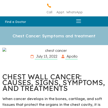
Call
Appt.
WhatsApp
Find a Doctor
Chest Cancer: Symptoms and treatment
July 13, 2022
Apollo
CHEST WALL CANCER:
CAUSES, SIGNS, SYMPTOMS,
AND TREATMENTS
When cancer develops in the bones, cartilage, and soft
tissues that protect the organs in the chest cavity, it is