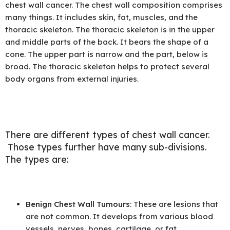
chest wall cancer. The chest wall composition comprises
many things. It includes skin, fat, muscles, and the
thoracic skeleton. The thoracic skeleton is in the upper
and middle parts of the back. It bears the shape of a
cone. The upper part is narrow and the part, below is
broad. The thoracic skeleton helps to protect several
body organs from external injuries.
There are different types of
chest wall cancer
.
Those types further have many sub-divisions.
The types are:
Benign Chest Wall Tumours
: These are lesions that
are not common. It develops from various blood
vessels, nerves, bones, cartilage, or fat.