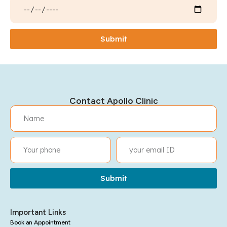
Submit
Contact Apollo Clinic
Submit
Important Links
Book an Appointment