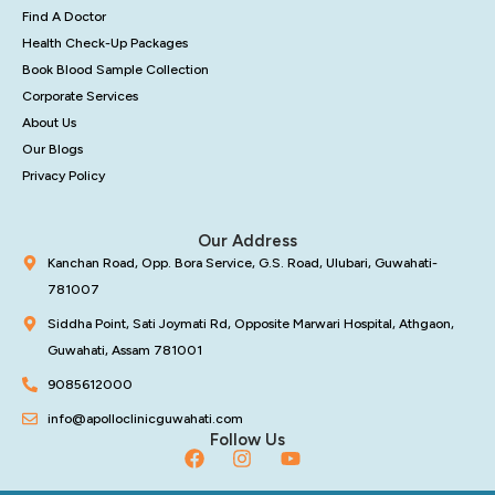
Find A Doctor
Health Check-Up Packages
Book Blood Sample Collection
Corporate Services
About Us
Our Blogs
Privacy Policy
Our Address
Kanchan Road, Opp. Bora Service, G.S. Road, Ulubari, Guwahati-
781007
Siddha Point, Sati Joymati Rd, Opposite Marwari Hospital, Athgaon,
Guwahati, Assam 781001
9085612000
info@apolloclinicguwahati.com
Follow Us