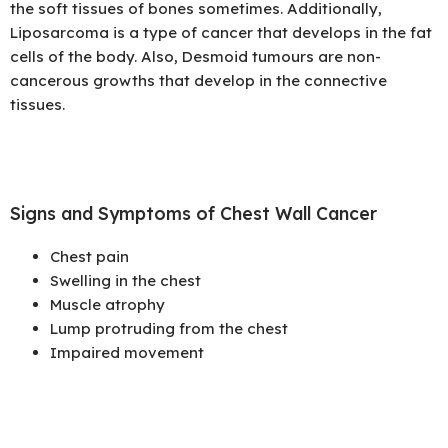
the soft tissues of bones sometimes. Additionally,
Liposarcoma is a type of cancer that develops in the fat
cells of the body. Also, Desmoid tumours are non-
cancerous growths that develop in the connective
tissues.
Signs and Symptoms of Chest Wall Cancer
Chest pain
Swelling in the chest
Muscle atrophy
Lump protruding from the chest
Impaired movement