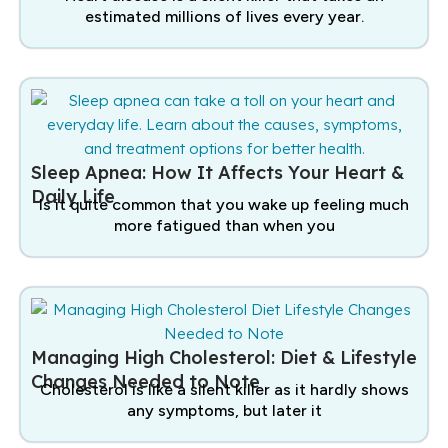
estimated millions of lives every year.
Sleep Apnea: How It Affects Your Heart &
Daily Life
Is it quite common that you wake up feeling much
more fatigued than when you
Managing High Cholesterol: Diet & Lifestyle
Changes Needed to Note
Cholesterol is like a silent killer as it hardly shows
any symptoms, but later it