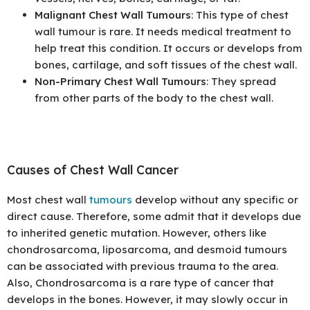
Malignant Chest Wall Tumours
: This type of chest
wall tumour is rare. It needs medical treatment to
help treat this condition. It occurs or develops from
bones, cartilage, and soft tissues of the chest wall.
Non-Primary Chest Wall Tumours
: They spread
from other parts of the body to the chest wall.
Causes of Chest Wall Cancer
Most chest wall
tumours
develop without any specific or
direct cause. Therefore, some admit that it develops due
to inherited genetic mutation. However, others like
chondrosarcoma, liposarcoma, and desmoid tumours
can be associated with previous trauma to the area.
Also, Chondrosarcoma is a rare type of cancer that
develops in the bones. However, it may slowly occur in