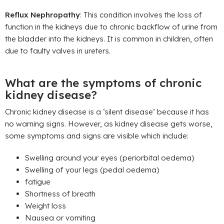
Reflux Nephropathy
: This condition involves the loss of
function in the kidneys due to chronic backflow of urine from
the bladder into the kidneys. It is common in children, often
due to faulty valves in ureters.
What are the symptoms of chronic
kidney disease?
Chronic kidney disease is a ‘silent disease’ because it has
no warning signs. However, as kidney disease gets worse,
some symptoms and signs are visible which include:
Swelling around your eyes (periorbital oedema)
Swelling of your legs (pedal oedema)
fatigue
Shortness of breath
Weight loss
Nausea or vomiting