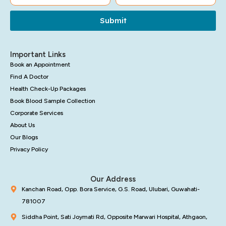
Submit
Important Links
Book an Appointment
Find A Doctor
Health Check-Up Packages
Book Blood Sample Collection
Corporate Services
About Us
Our Blogs
Privacy Policy
Our Address
Kanchan Road, Opp. Bora Service, G.S. Road, Ulubari, Guwahati-
781007
Siddha Point, Sati Joymati Rd, Opposite Marwari Hospital, Athgaon,