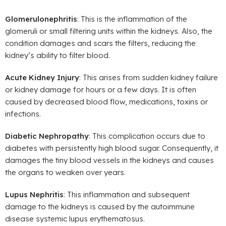
Glomerulonephritis
: This is the inflammation of the
glomeruli or small filtering units within the kidneys. Also, the
condition damages and scars the filters, reducing the
kidney’s ability to filter blood.
Acute Kidney Injury
: This arises from sudden kidney failure
or kidney damage for hours or a few days. It is often
caused by decreased blood flow, medications, toxins or
infections.
Diabetic Nephropathy
: This complication occurs due to
diabetes with persistently high blood sugar. Consequently, it
damages the tiny blood vessels in the kidneys and causes
the organs to weaken over years.
Lupus Nephritis
: This inflammation and subsequent
damage to the kidneys is caused by the autoimmune
disease systemic lupus erythematosus.