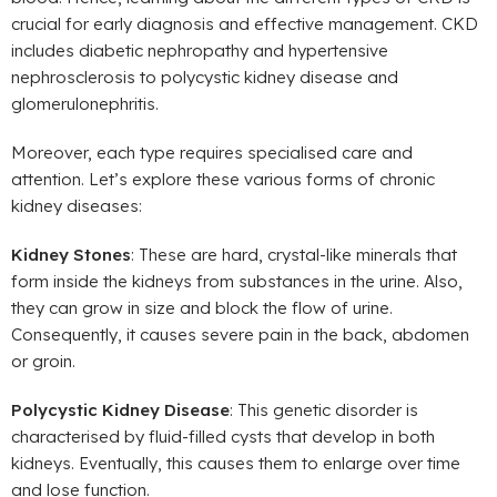
crucial for early diagnosis and effective management. CKD
includes diabetic nephropathy and hypertensive
nephrosclerosis to polycystic kidney disease and
glomerulonephritis.
Moreover, each type requires specialised care and
attention. Let’s explore these various forms of chronic
kidney diseases:
Kidney Stones
: These are hard, crystal-like minerals that
form inside the kidneys from substances in the urine. Also,
they can grow in size and block the flow of urine.
Consequently, it causes severe pain in the back, abdomen
or groin.
Polycystic Kidney Disease
: This genetic disorder is
characterised by fluid-filled cysts that develop in both
kidneys. Eventually, this causes them to enlarge over time
and lose function.