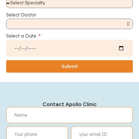
Select Doctor
Select a Date
Submit
Contact Apollo Clinic