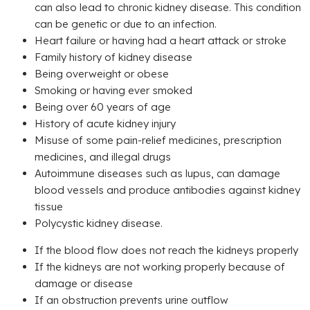
can also lead to chronic kidney disease. This condition
can be genetic or due to an infection.
Heart failure or having had a heart attack or stroke
Family history of kidney disease
Being overweight or obese
Smoking or having ever smoked
Being over 60 years of age
History of acute kidney injury
Misuse of some pain-relief medicines, prescription
medicines, and illegal drugs
Autoimmune diseases such as lupus, can damage
blood vessels and produce antibodies against kidney
tissue
Polycystic kidney disease.
If the blood flow does not reach the kidneys properly
If the kidneys are not working properly because of
damage or disease
If an obstruction prevents urine outflow