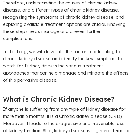
Therefore, understanding the causes of chronic kidney
disease, and different types of chronic kidney disease,
recognising the symptoms of chronic kidney disease, and
exploring available treatment options are crucial. Knowing
these steps helps manage and prevent further
complications.
In this blog, we will delve into the factors contributing to
chronic kidney disease and identify the key symptoms to
watch for. Further, discuss the various treatment
approaches that can help manage and mitigate the effects
of this pervasive disease.
What is Chronic Kidney Disease?
If anyone is suffering from any type of kidney disease for
more than 3 months, it is a Chronic kidney disease (CKD).
Moreover, it leads to the progressive and irreversible loss
of kidney function. Also, kidney disease is a general term for