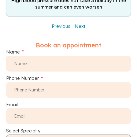
High blood pressure does not take a holiday in the
summer and can even worsen
Previous
Next
Book an appointment
Name
Phone Number
Email
Select Specialty