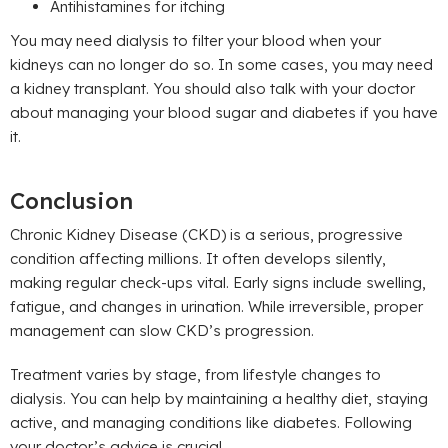
Antihistamines for itching
You may need dialysis to filter your blood when your
kidneys can no longer do so. In some cases, you may need
a kidney transplant. You should also talk with your doctor
about managing your blood sugar and diabetes if you have
it.
Conclusion
Chronic Kidney Disease (CKD) is a serious, progressive
condition affecting millions. It often develops silently,
making regular check-ups vital. Early signs include swelling,
fatigue, and changes in urination. While irreversible, proper
management can slow CKD’s progression.
Treatment varies by stage, from lifestyle changes to
dialysis. You can help by maintaining a healthy diet, staying
active, and managing conditions like diabetes. Following
your doctor’s advice is crucial.