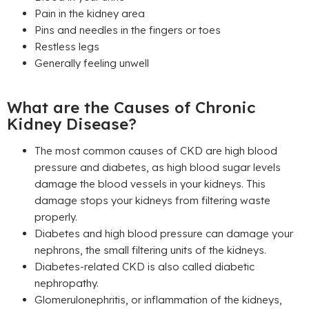
Pain in the kidney area
Pins and needles in the fingers or toes
Restless legs
Generally feeling unwell
What are the Causes of Chronic
Kidney Disease?
The most common causes of CKD are high blood
pressure and diabetes, as high blood sugar levels
damage the blood vessels in your kidneys. This
damage stops your kidneys from filtering waste
properly.
Diabetes and high blood pressure can damage your
nephrons, the small filtering units of the kidneys.
Diabetes-related CKD is also called diabetic
nephropathy.
Glomerulonephritis, or inflammation of the kidneys,