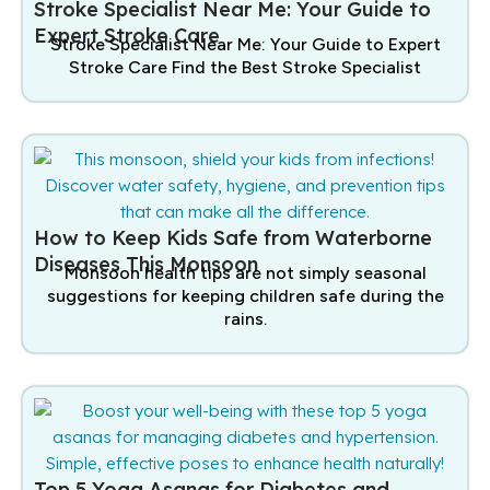
Stroke Specialist Near Me: Your Guide to
Expert Stroke Care
Stroke Specialist Near Me: Your Guide to Expert
Stroke Care Find the Best Stroke Specialist
How to Keep Kids Safe from Waterborne
Diseases This Monsoon
Monsoon health tips are not simply seasonal
suggestions for keeping children safe during the
rains.
Top 5 Yoga Asanas for Diabetes and