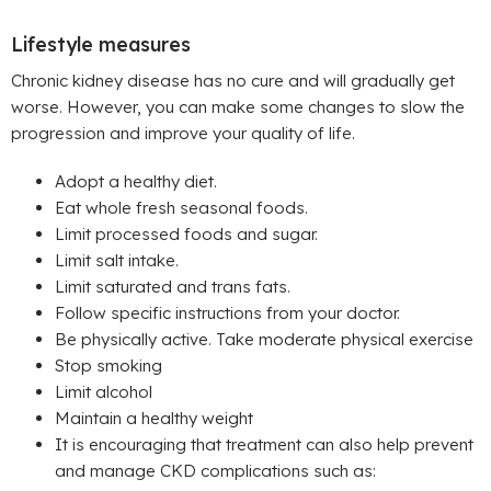
Lifestyle measures
Chronic kidney disease has no cure and will gradually get
worse. However, you can make some changes to slow the
progression and improve your quality of life.
Adopt a healthy diet.
Eat whole fresh seasonal foods.
Limit processed foods and sugar.
Limit salt intake.
Limit saturated and trans fats.
Follow specific instructions from your doctor.
Be physically active. Take moderate physical exercise
Stop smoking
Limit alcohol
Maintain a healthy weight
It is encouraging that treatment can also help prevent
and manage CKD complications such as: