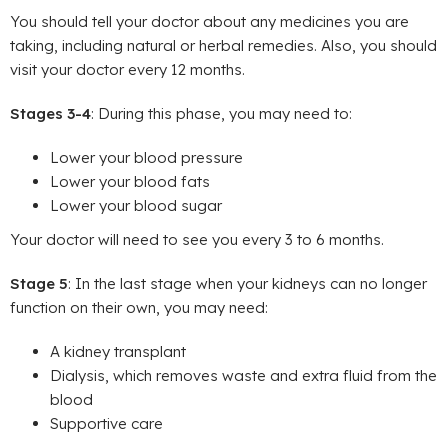
You should tell your doctor about any medicines you are
taking, including natural or herbal remedies. Also, you should
visit your doctor every 12 months.
Stages 3-4
: During this phase, you may need to:
Lower your blood pressure
Lower your blood fats
Lower your blood sugar
Your doctor will need to see you every 3 to 6 months.
Stage 5
: In the last stage when your kidneys can no longer
function on their own, you may need:
A kidney transplant
Dialysis, which removes waste and extra fluid from the
blood
Supportive care