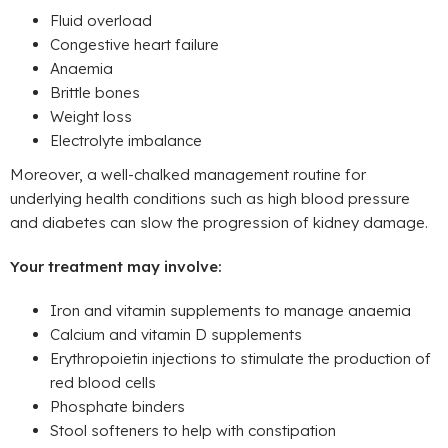
Fluid overload
Congestive heart failure
Anaemia
Brittle bones
Weight loss
Electrolyte imbalance
Moreover, a well-chalked management routine for
underlying health conditions such as high blood pressure
and diabetes can slow the progression of kidney damage.
Your treatment may involve:
Iron and vitamin supplements to manage anaemia
Calcium and vitamin D supplements
Erythropoietin injections to stimulate the production of
red blood cells
Phosphate binders
Stool softeners to help with constipation