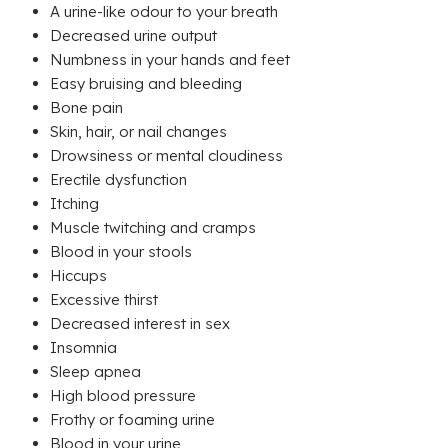
A urine-like odour to your breath
Decreased urine output
Numbness in your hands and feet
Easy bruising and bleeding
Bone pain
Skin, hair, or nail changes
Drowsiness or mental cloudiness
Erectile dysfunction
Itching
Muscle twitching and cramps
Blood in your stools
Hiccups
Excessive thirst
Decreased interest in sex
Insomnia
Sleep apnea
High blood pressure
Frothy or foaming urine
Blood in your urine