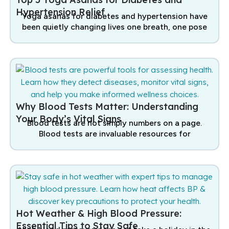
Hypertension Relief
Yoga asanas for diabetes and hypertension have
been quietly changing lives one breath, one pose
Why Blood Tests Matter: Understanding
Your Body’s Vital Signs
Blood tests are not simply numbers on a page.
Blood tests are invaluable resources for
Hot Weather & High Blood Pressure:
Essential Tips to Stay Safe