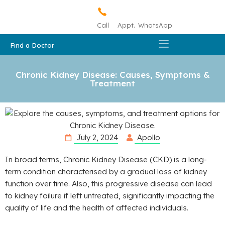
Call
Appt.
WhatsApp
Find a Doctor
Chronic Kidney Disease: Causes, Symptoms &
Treatment
July 2, 2024
Apollo
In broad terms, Chronic Kidney Disease (CKD) is a long-
term condition characterised by a gradual loss of kidney
function over time. Also, this progressive disease can lead
to kidney failure if left untreated, significantly impacting the
quality of life and the health of affected individuals.