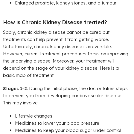
Enlarged prostate, kidney stones, and a tumour.
How is Chronic Kidney Disease treated?
Sadly, chronic kidney disease cannot be cured but
treatments can help prevent it from getting worse.
Unfortunately, chronic kidney disease is irreversible.
However, current treatment procedures focus on improving
the underlying disease. Moreover, your treatment will
depend on the stage of your kidney disease. Here is a
basic map of treatment:
Stages 1-2
: During the initial phase, the doctor takes steps
to prevent you from developing cardiovascular disease.
This may involve:
Lifestyle changes
Medicines to lower your blood pressure
Medicines to keep your blood sugar under control