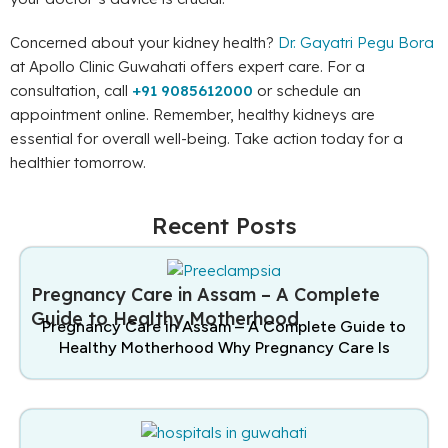
Concerned about your kidney health?
Dr. Gayatri Pegu Bora
at Apollo Clinic Guwahati offers expert care. For a
consultation, call
+91 9085612000
or schedule an
appointment online. Remember, healthy kidneys are
essential for overall well-being. Take action today for a
healthier tomorrow.
Recent Posts
Pregnancy Care in Assam – A Complete
Guide to Healthy Motherhood
Pregnancy Care in Assam – A Complete Guide to
Healthy Motherhood Why Pregnancy Care Is