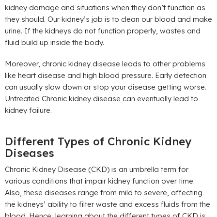
kidney damage and situations when they don’t function as
they should. Our kidney’s job is to clean our blood and make
urine. If the kidneys do not function properly, wastes and
fluid build up inside the body.
Moreover, chronic kidney disease leads to other problems
like heart disease and high blood pressure. Early detection
can usually slow down or stop your disease getting worse.
Untreated Chronic kidney disease can eventually lead to
kidney failure.
Different Types of Chronic Kidney
Diseases
Chronic Kidney Disease (CKD) is an umbrella term for
various conditions that impair kidney function over time.
Also, these diseases range from mild to severe, affecting
the kidneys’ ability to filter waste and excess fluids from the
blood. Hence, learning about the different types of CKD is