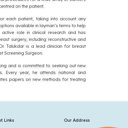
centred on the patient.
or each patient, taking into account any
options available in layman’s terms to help
active role in clinical research and has
reast surgery, including reconstructive and
r. Talukdar is a lead clinician for breast
st Screening Surgeon.
nking and is committed to seeking out new
s. Every year, he attends national and
writes papers on new methods for treating
t Links
Our Address