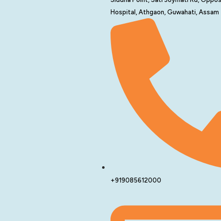
Hospital, Athgaon, Guwahati, Assam
+919085612000