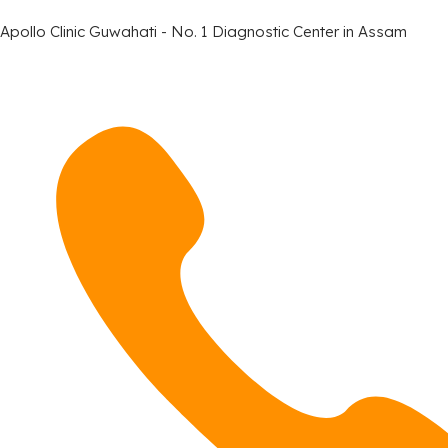
Apollo Clinic Guwahati - No. 1 Diagnostic Center in Assam