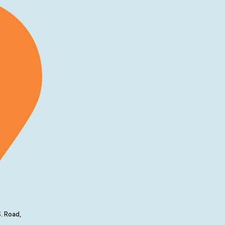
. Road,