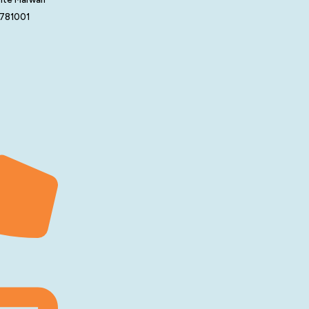
 781001