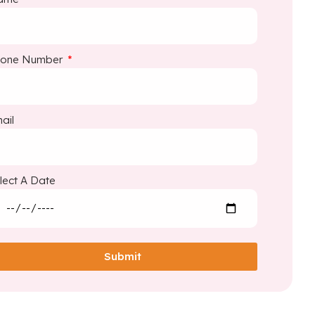
hone Number
ail
lect A Date
Submit