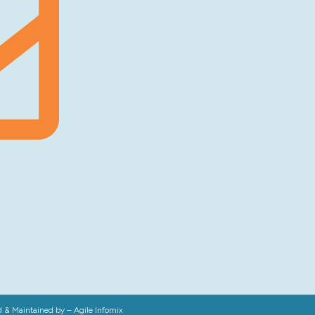
d & Maintained by –
Agile Infomix