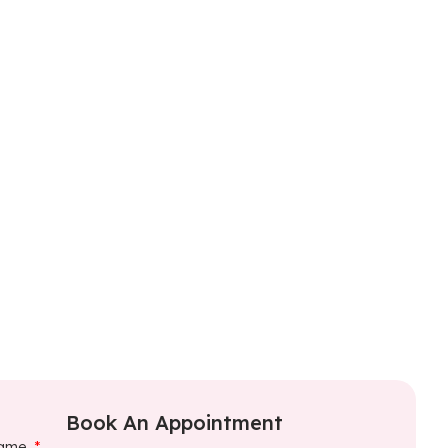
Book An Appointment
ame