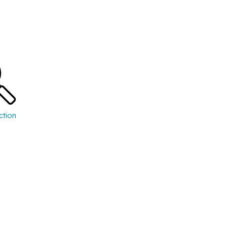
ction