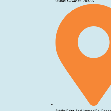
Ulubari, Guwahati-781007
Siddha Point, Sati Joymati Rd, Oppos