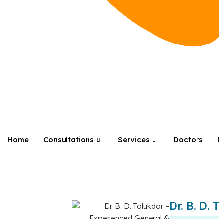
Home
Consultations
Services
Doctors
Dr. B. D