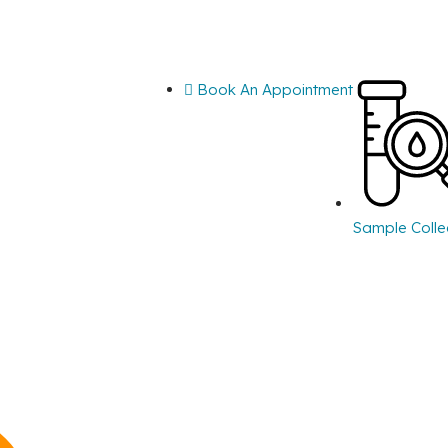
Book An Appointment
Sample Colle