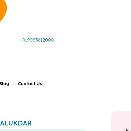
+919085612000
Blog
Contact Us
. TALUKDAR
N