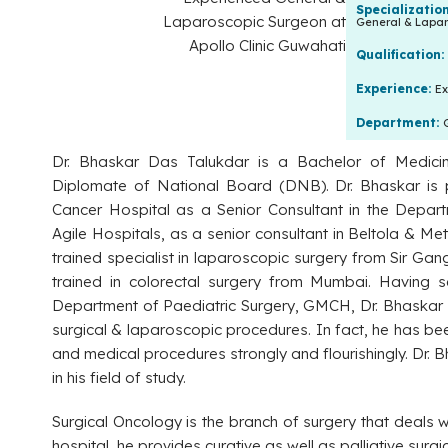
Specializatio
General & Lapar
Qualification:
Experience:
Ex
Department:
Dr. Bhaskar Das Talukdar is a Bachelor of Medici
Diplomate of National Board (DNB). Dr. Bhaskar is p
Cancer Hospital as a Senior Consultant in the Depart
Agile Hospitals, as a senior consultant in Beltola & Me
trained specialist in laparoscopic surgery from Sir G
trained in colorectal surgery from Mumbai. Having s
Department of Paediatric Surgery, GMCH, Dr. Bhaskar
surgical & laparoscopic procedures. In fact, he has bee
and medical procedures strongly and flourishingly. Dr. 
in his field of study.
Surgical Oncology is the branch of surgery that deals wi
hospital, he provides curative as well as palliative sur