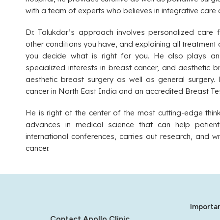
with a team of experts who believes in integrative care 
Dr. Talukdar’s approach involves personalized care f
other conditions you have, and explaining all treatment 
you decide what is right for you. He also plays an 
specialized interests in breast cancer, and aesthetic b
aesthetic breast surgery as well as general surgery. D
cancer in North East India and an accredited Breast Te
He is right at the center of the most cutting-edge thi
advances in medical science that can help patient
international conferences, carries out research, and 
cancer.
Importan
Contact Apollo Clinic