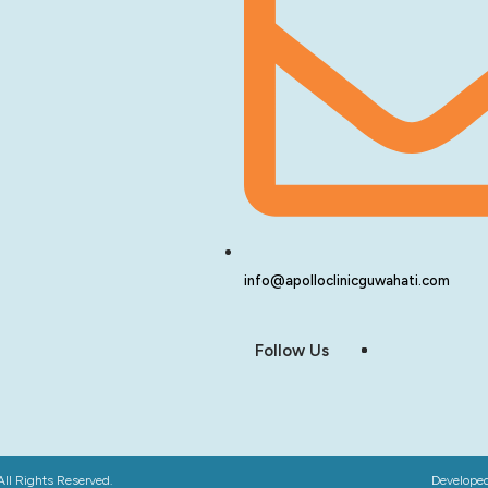
info@apolloclinicguwahati.com
Follow Us
All Rights Reserved.
Develope