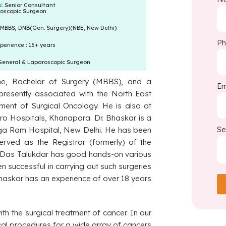
n:
Senior Consultant
oscopic Surgeon
MBBS, DNB(Gen. Surgery)(NBE, New Delhi)
P
perience : 15+ years
General & Laparoscopic Surgeon
ne, Bachelor of Surgery (MBBS), and a
Em
resently associated with the North East
ment of Surgical Oncology. He is also at
tro Hospitals, Khanapara. Dr. Bhaskar is a
Se
anga Ram Hospital, New Delhi. He has been
erved as the Registrar (formerly) of the
 Das Talukdar has good hands-on various
n successful in carrying out such surgeries
Bhaskar has an experience of over 18 years
th the surgical treatment of cancer. In our
gical procedures for a wide array of cancers