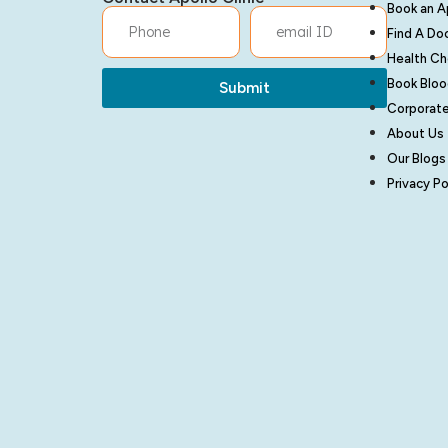
Book an 
Find A Do
Health C
Book Bloo
Submit
Corporate
About Us
Our Blogs
Privacy Po