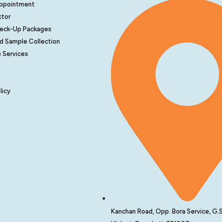
Appointment
ctor
heck-Up Packages
d Sample Collection
 Services
licy
Kanchan Road, Opp. Bora Service, G.S