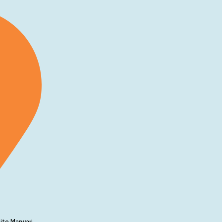
ite Marwari