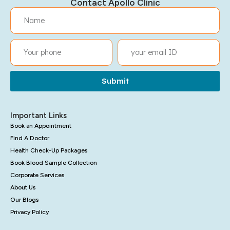
Contact Apollo Clinic
Submit
Important Links
Book an Appointment
Find A Doctor
Health Check-Up Packages
Book Blood Sample Collection
Corporate Services
About Us
Our Blogs
Privacy Policy