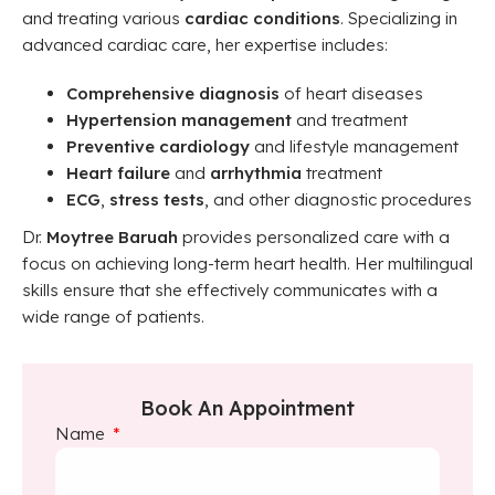
and treating various
cardiac conditions
. Specializing in
advanced cardiac care, her expertise includes:
Comprehensive diagnosis
of heart diseases
Hypertension management
and treatment
Preventive cardiology
and lifestyle management
Heart failure
and
arrhythmia
treatment
ECG
,
stress tests
, and other diagnostic procedures
Dr.
Moytree Baruah
provides personalized care with a
focus on achieving long-term heart health. Her multilingual
skills ensure that she effectively communicates with a
wide range of patients.
Book An Appointment
Name