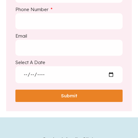
Phone Number
Email
Select A Date
Submit