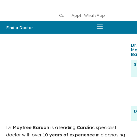
Call
Appt.
WhatsApp
Find a Doctor
Dr.
Mo
Ba
S
D
Dr.
Moytree Baruah
is a leading
Cardi
ac specialist
doctor with over
10 years of experience
in diagnosing