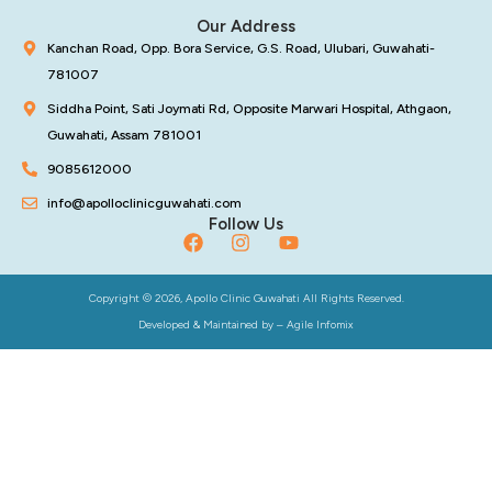
Our Address
Kanchan Road, Opp. Bora Service, G.S. Road, Ulubari, Guwahati-
781007
Siddha Point, Sati Joymati Rd, Opposite Marwari Hospital, Athgaon,
Guwahati, Assam 781001
9085612000
info@apolloclinicguwahati.com
Follow Us
Copyright © 2026, Apollo Clinic Guwahati All Rights Reserved.
Developed & Maintained by –
Agile Infomix