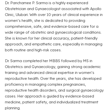
Dr. Panchamee P. Sarma is a highly experienced
Obstetrician and Gynaecologist associated with Apollo
Clinic, Ulubari. With over 10 years of clinical experience in
women’s health, she is dedicated to providing
comprehensive, safe, and evidence-based care for a
wide range of obstetric and gynaecological conditions.
She is known for her clinical accuracy, patient-friendly
approach, and empathetic care, especially in managing
both routine and high-risk cases.
Dr. Sarma completed her MBBS followed by MS in
Obstetrics and Gynaecology, gaining strong academic
training and advanced clinical expertise in women’s
reproductive health. Over the years, she has developed
proficiency in managing complex pregnancies,
reproductive health disorders, and surgical gynaecology
cases. Her approach is guided by evidence-based
medicine, patient safety, and individualized treatment
planning.