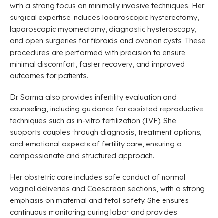
with a strong focus on minimally invasive techniques. Her
surgical expertise includes laparoscopic hysterectomy,
laparoscopic myomectomy, diagnostic hysteroscopy,
and open surgeries for fibroids and ovarian cysts. These
procedures are performed with precision to ensure
minimal discomfort, faster recovery, and improved
outcomes for patients.
Dr. Sarma also provides infertility evaluation and
counseling, including guidance for assisted reproductive
techniques such as in-vitro fertilization (IVF). She
supports couples through diagnosis, treatment options,
and emotional aspects of fertility care, ensuring a
compassionate and structured approach.
Her obstetric care includes safe conduct of normal
vaginal deliveries and Caesarean sections, with a strong
emphasis on maternal and fetal safety. She ensures
continuous monitoring during labor and provides