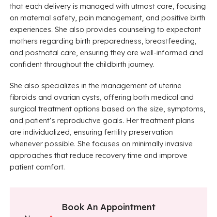
that each delivery is managed with utmost care, focusing
on maternal safety, pain management, and positive birth
experiences. She also provides counseling to expectant
mothers regarding birth preparedness, breastfeeding,
and postnatal care, ensuring they are well-informed and
confident throughout the childbirth journey.
She also specializes in the management of uterine
fibroids and ovarian cysts, offering both medical and
surgical treatment options based on the size, symptoms,
and patient’s reproductive goals. Her treatment plans
are individualized, ensuring fertility preservation
whenever possible. She focuses on minimally invasive
approaches that reduce recovery time and improve
patient comfort.
Book An Appointment