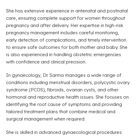
She has extensive experience in antenatal and postnatal
care, ensuring complete support for women throughout
pregnancy and after delivery. Her expertise in high-risk
pregnancy management includes careful monitoring,
early detection of complications, and timely intervention
to ensure safe outcomes for both mother and baby. She
is also experienced in handling obstetric emergencies
with confidence and clinical precision.
In gynaecology, Dr. Sarma manages a wide range of
conditions including menstrual disorders, polycystic ovary
syndrome (PCOS), fibroids, ovarian cysts, and other
hormonal and reproductive health issues. She focuses on
identifying the root cause of symptoms and providing
tailored treatment plans that combine medical and
surgical management when required.
She is skilled in advanced gynaecological procedures