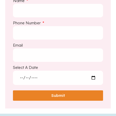
Name
Phone Number
Email
Select A Date
Submit