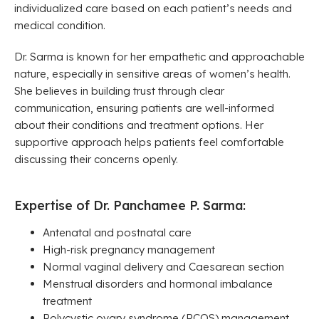
individualized care based on each patient’s needs and
medical condition.
Dr. Sarma is known for her empathetic and approachable
nature, especially in sensitive areas of women’s health.
She believes in building trust through clear
communication, ensuring patients are well-informed
about their conditions and treatment options. Her
supportive approach helps patients feel comfortable
discussing their concerns openly.
Expertise of Dr. Panchamee P. Sarma:
Antenatal and postnatal care
High-risk pregnancy management
Normal vaginal delivery and Caesarean section
Menstrual disorders and hormonal imbalance
treatment
Polycystic ovary syndrome (PCOS) management