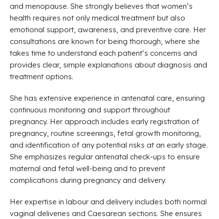
and menopause. She strongly believes that women’s
health requires not only medical treatment but also
emotional support, awareness, and preventive care. Her
consultations are known for being thorough, where she
takes time to understand each patient’s concerns and
provides clear, simple explanations about diagnosis and
treatment options.
She has extensive experience in antenatal care, ensuring
continuous monitoring and support throughout
pregnancy. Her approach includes early registration of
pregnancy, routine screenings, fetal growth monitoring,
and identification of any potential risks at an early stage.
She emphasizes regular antenatal check-ups to ensure
maternal and fetal well-being and to prevent
complications during pregnancy and delivery.
Her expertise in labour and delivery includes both normal
vaginal deliveries and Caesarean sections. She ensures