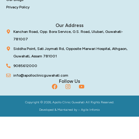
Privacy Policy
Our Address
Kanchan Road, Opp. Bora Service, G.S. Road, Ulubari, Guwahati-
781007
Siddha Point, Sati Joymati Rd, Opposite Marwari Hospital, Athgaon,
Guwahati, Assam 781001
9085612000
info@apolloclinicguwahati.com
Follow Us
Copyright © 2026, Apollo Clinic Guwahati All Rights Reserved.
Developed & Maintained by –
Agile Infomix