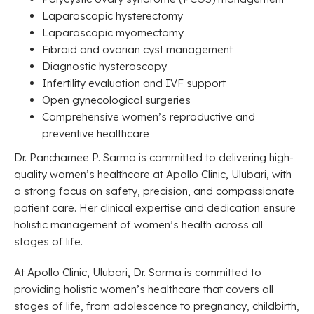
Laparoscopic hysterectomy
Laparoscopic myomectomy
Fibroid and ovarian cyst management
Diagnostic hysteroscopy
Infertility evaluation and IVF support
Open gynecological surgeries
Comprehensive women’s reproductive and
preventive healthcare
Dr. Panchamee P. Sarma is committed to delivering high-
quality women’s healthcare at Apollo Clinic, Ulubari, with
a strong focus on safety, precision, and compassionate
patient care. Her clinical expertise and dedication ensure
holistic management of women’s health across all
stages of life.
At Apollo Clinic, Ulubari, Dr. Sarma is committed to
providing holistic women’s healthcare that covers all
stages of life, from adolescence to pregnancy, childbirth,