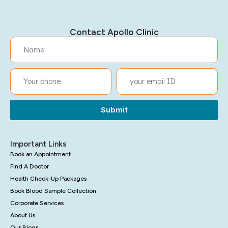
Contact Apollo Clinic
Submit
Important Links
Book an Appointment
Find A Doctor
Health Check-Up Packages
Book Blood Sample Collection
Corporate Services
About Us
Our Blogs