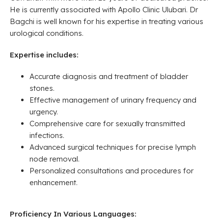
He is currently associated with Apollo Clinic Ulubari. Dr
Bagchi is well known for his expertise in treating various
urological conditions.
Expertise includes:
Accurate diagnosis and treatment of bladder
stones.
Effective management of urinary frequency and
urgency.
Comprehensive care for sexually transmitted
infections.
Advanced surgical techniques for precise lymph
node removal.
Personalized consultations and procedures for
enhancement.
Proficiency In Various Languages: