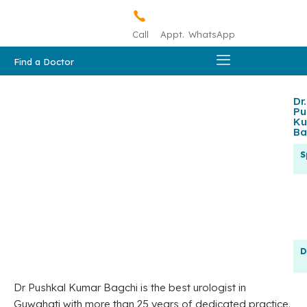
Call
Appt.
WhatsApp
Find a Doctor
Dr.
Pu
Ku
Ba
S
D
Dr Pushkal Kumar Bagchi is the best urologist in
Guwahati with more than 25 years of dedicated practice.