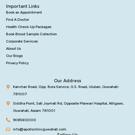
Important Links
Book an Appointment
Find A Doctor
Health Check-Up Packages
Book Blood Sample Collection
Corporate Services
About Us
Our Blogs
Privacy Policy
Our Address
Kanchan Road, Opp. Bora Service, G.S. Road, Ulubari, Guwahati-
781007
Siddha Point, Sati Joymati Rd, Opposite Marwari Hospital, Athgaon,
Guwahati, Assam 781001
9085612000
info@apolloclinicguwahati.com
Follow Us