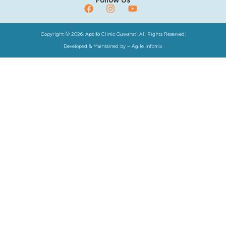
Copyright © 2026, Apollo Clinic Guwahati All Rights Reserved.
Developed & Maintained by –
Agile Infomix