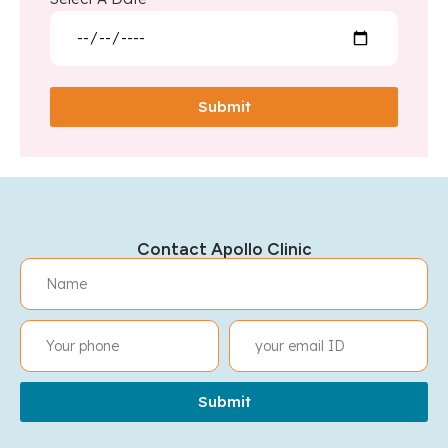
Submit
Contact Apollo Clinic
Submit