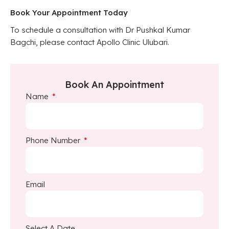
Book Your Appointment Today
To schedule a consultation with Dr Pushkal Kumar
Bagchi, please contact Apollo Clinic Ulubari.
Book An Appointment
Name
Phone Number
Email
Select A Date