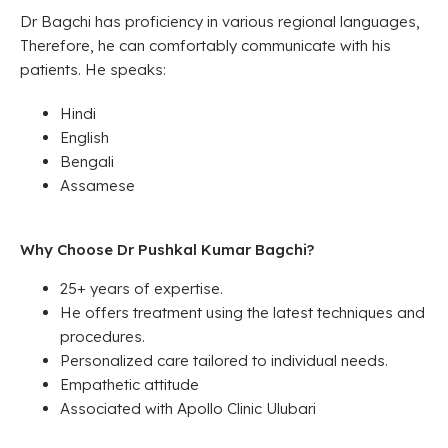
Dr Bagchi has proficiency in various regional languages,
Therefore, he can comfortably communicate with his
patients. He speaks:
Hindi
English
Bengali
Assamese
Why Choose Dr Pushkal Kumar Bagchi?
25+ years of expertise.
He offers treatment using the latest techniques and
procedures.
Personalized care tailored to individual needs.
Empathetic attitude
Associated with Apollo Clinic Ulubari