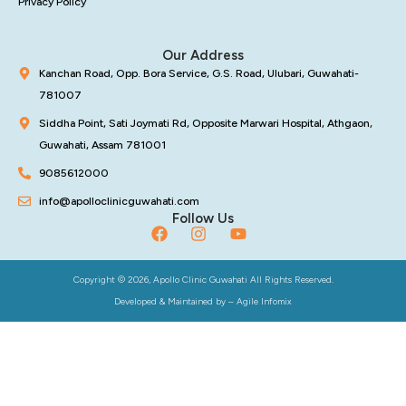
Privacy Policy
Our Address
Kanchan Road, Opp. Bora Service, G.S. Road, Ulubari, Guwahati-
781007
Siddha Point, Sati Joymati Rd, Opposite Marwari Hospital, Athgaon,
Guwahati, Assam 781001
9085612000
info@apolloclinicguwahati.com
Follow Us
Copyright © 2026, Apollo Clinic Guwahati All Rights Reserved.
Developed & Maintained by –
Agile Infomix