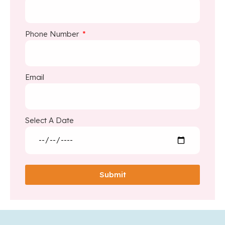
Phone Number
Email
Select A Date
Submit