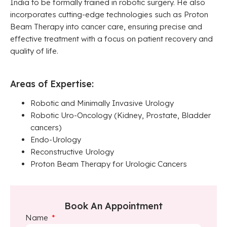
India to be formally trained in robotic surgery. He also
incorporates cutting-edge technologies such as Proton
Beam Therapy into cancer care, ensuring precise and
effective treatment with a focus on patient recovery and
quality of life.
Areas of Expertise:
Robotic and Minimally Invasive Urology
Robotic Uro-Oncology (Kidney, Prostate, Bladder
cancers)
Endo-Urology
Reconstructive Urology
Proton Beam Therapy for Urologic Cancers
Book An Appointment
Name