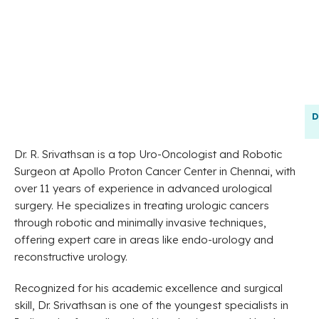
D
Dr. R. Srivathsan is a top Uro-Oncologist and Robotic
Surgeon at Apollo Proton Cancer Center in Chennai, with
over 11 years of experience in advanced urological
surgery. He specializes in treating urologic cancers
through robotic and minimally invasive techniques,
offering expert care in areas like endo-urology and
reconstructive urology.
Recognized for his academic excellence and surgical
skill, Dr. Srivathsan is one of the youngest specialists in