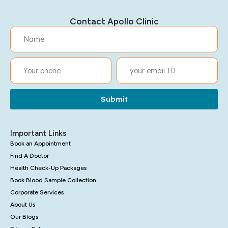
Contact Apollo Clinic
Submit
Important Links
Book an Appointment
Find A Doctor
Health Check-Up Packages
Book Blood Sample Collection
Corporate Services
About Us
Our Blogs