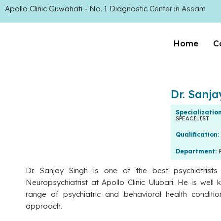
Apollo Clinic Guwahati - No. 1 Diagnostic Center in Assam
Home
C
Dr. Sanj
Specializatio
SPEACILIST
Qualification:
Department:
Dr. Sanjay Singh is one of the best psychiatrist
Neuropsychiatrist at Apollo Clinic Ulubari. He is well 
range of psychiatric and behavioral health conditio
approach.