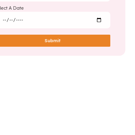
lect A Date
Submit