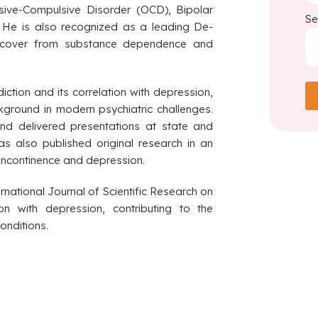
sive-Compulsive Disorder (OCD), Bipolar
Se
y. He is also recognized as a leading De-
 recover from substance dependence and
ction and its correlation with depression,
ckground in modern psychiatric challenges.
d delivered presentations at state and
as also published original research in an
 incontinence and depression.
ernational Journal of Scientific Research on
on with depression, contributing to the
onditions.