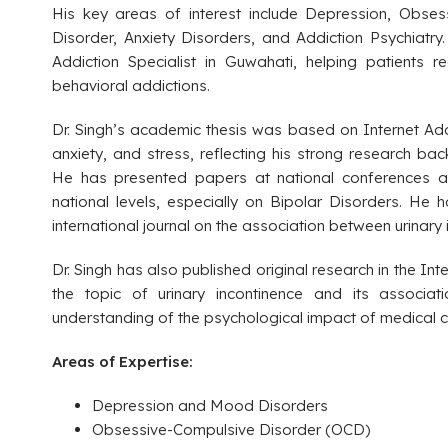
His key areas of interest include Depression, Obses
Disorder, Anxiety Disorders, and Addiction Psychiatr
Addiction Specialist in Guwahati, helping patients
behavioral addictions.
Dr. Singh’s academic thesis was based on Internet Addi
anxiety, and stress, reflecting his strong research ba
He has presented papers at national conferences an
national levels, especially on Bipolar Disorders. He h
international journal on the association between urinary
Dr. Singh has also published original research in the Int
the topic of urinary incontinence and its associati
understanding of the psychological impact of medical c
Areas of Expertise:
Depression and Mood Disorders
Obsessive-Compulsive Disorder (OCD)