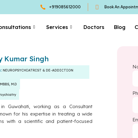
+919085612000
Book An Appoint
onsultations
Services
Doctors
Blog
C
ay Kumar Singh
N
n:
NEUROPSYCHIATRIST & DE-ADDICTION
MBBS, M.D
P
Psychiatry
s in Guwahati, working as a Consultant
known for his expertise in treating a wide
Em
ns with a scientific and patient-focused