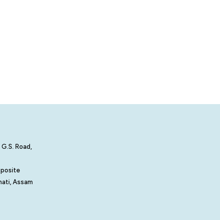
 G.S. Road,
pposite
hati, Assam