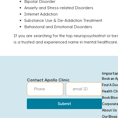
Bipolar Disorder
Anxiety and Stress-related Disorders
Internet Addiction
Substance Use & De-Addiction Treatment
Behavioral and Emotional Disorders
If you are searching for the top neuropsychiatrist or bes
is a trusted and experienced name in mental healthcare.
Importan
Book an 
Contact Apollo Clinic
Find A Do
Health C
Book Bloo
Submit
Corporate
About Us
Our Blogs