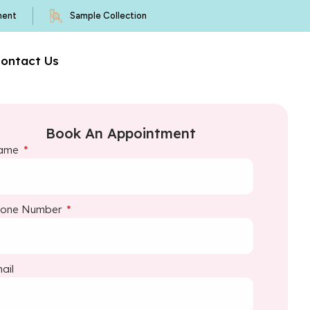
ment
Sample Collection
ontact Us
Book An Appointment
ame
hone Number
ail