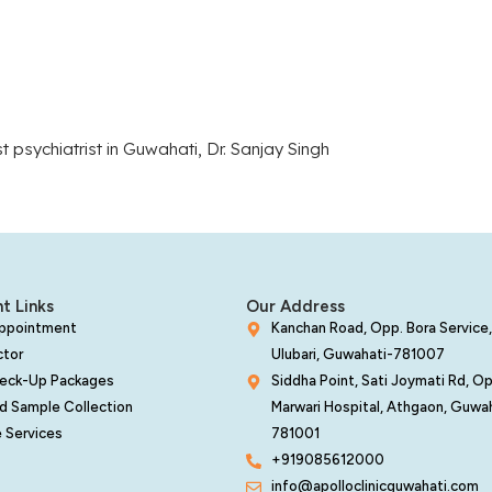
t psychiatrist in Guwahati, Dr. Sanjay Singh
t Links
Our Address
Appointment
Kanchan Road, Opp. Bora Service,
ctor
Ulubari, Guwahati-781007
heck-Up Packages
Siddha Point, Sati Joymati Rd, O
d Sample Collection
Marwari Hospital, Athgaon, Guwa
 Services
781001
+919085612000
info@apolloclinicguwahati.com