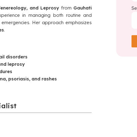
enereology, and Leprosy
from
Gauhati
Se
xperience in managing both routine and
l emergencies. Her approach emphasizes
es
.
ail disorders
and leprosy
dures
a, psoriasis, and rashes
alist