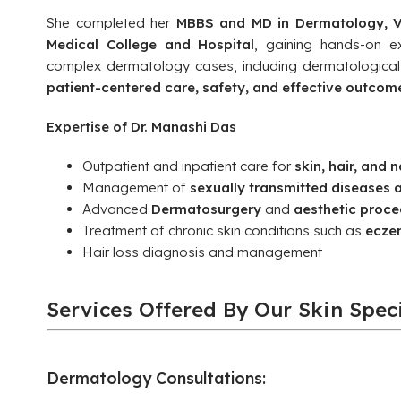
She completed her
MBBS and MD in Dermatology, V
Medical College and Hospital
, gaining hands-on e
complex dermatology cases, including dermatologica
patient-centered care, safety, and effective outcom
Expertise of Dr. Manashi Das
Outpatient and inpatient care for
skin, hair, and n
Management of
sexually transmitted diseases 
Advanced
Dermatosurgery
and
aesthetic proce
Treatment of chronic skin conditions such as
eczem
Hair loss diagnosis and management
Services Offered By Our Skin Speci
Dermatology Consultations: