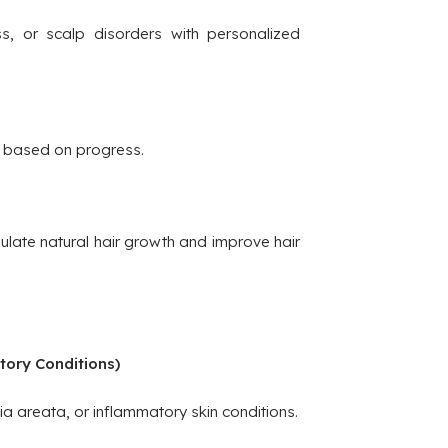
ss, or scalp disorders with personalized
 based on progress.
late natural hair growth and improve hair
tory Conditions)
ia areata, or inflammatory skin conditions.