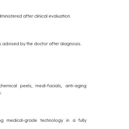
ministered after clinical evaluation.
s advised by the doctor after diagnosis.
hemical peels, medi-facials, anti-aging
.
g medical-grade technology in a fully