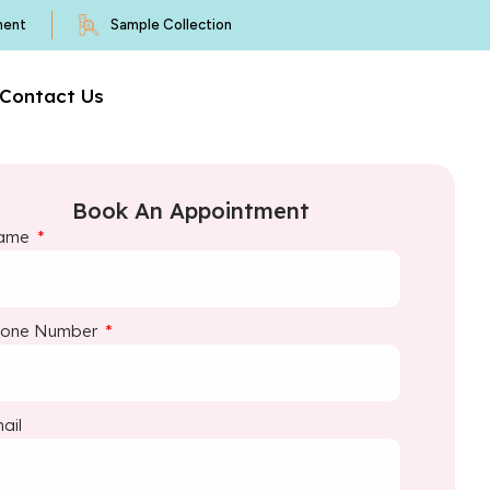
ment
Sample Collection
Contact Us
Book An Appointment
ame
hone Number
ail