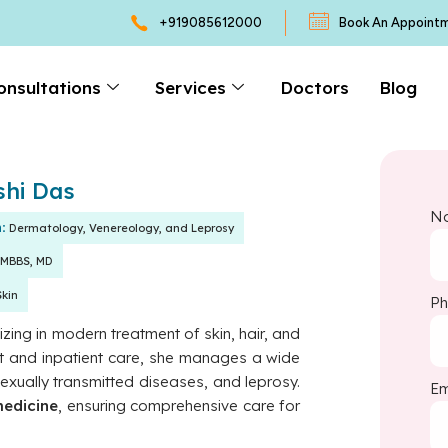
+919085612000
Book An Appoint
onsultations
Services
Doctors
Blog
shi Das
N
n:
Dermatology, Venereology, and Leprosy
MBBS, MD
Skin
P
lizing in modern treatment of skin, hair, and
ient and inpatient care, she manages a wide
sexually transmitted diseases, and leprosy.
Em
medicine
, ensuring comprehensive care for