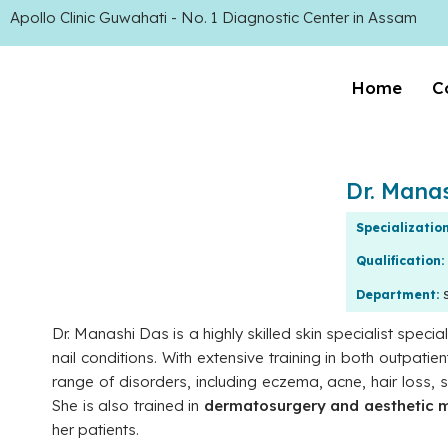
Apollo Clinic Guwahati - No. 1 Diagnostic Center in Assam
Home
C
Dr. Mana
Specializatio
Qualification:
Department:
Dr. Manashi Das is a highly skilled skin specialist specia
nail conditions. With extensive training in both outpat
range of disorders, including eczema, acne, hair loss, 
She is also trained in
dermatosurgery and aesthetic 
her patients.