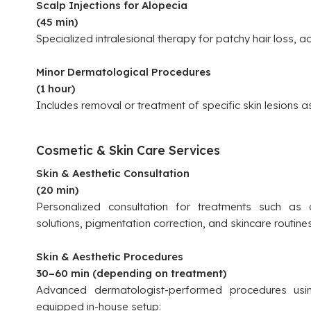
Scalp Injections for Alopecia
(45 min)
Specialized intralesional therapy for patchy hair loss, ad
Minor Dermatological Procedures
(1 hour)
Includes removal or treatment of specific skin lesions a
Cosmetic & Skin Care Services
Skin & Aesthetic Consultation
(20 min)
Personalized consultation for treatments such as c
solutions, pigmentation correction, and skincare routines
Skin & Aesthetic Procedures
30–60 min (depending on treatment)
Advanced dermatologist-performed procedures usin
equipped in-house setup: