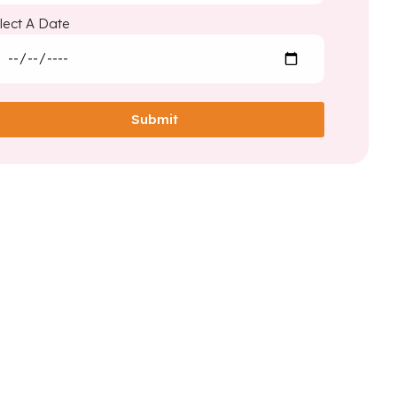
lect A Date
Submit