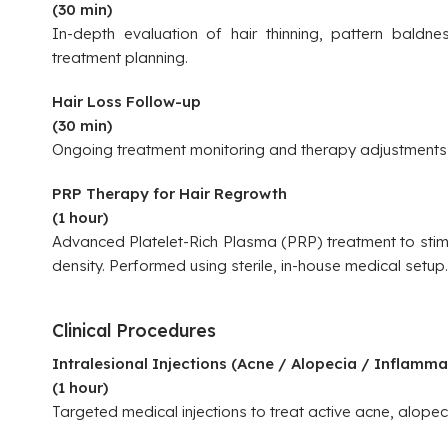
(30 min)
In-depth evaluation of hair thinning, pattern baldne
treatment planning.
Hair Loss Follow-up
(30 min)
Ongoing treatment monitoring and therapy adjustments
PRP Therapy for Hair Regrowth
(1 hour)
Advanced Platelet-Rich Plasma (PRP) treatment to stimu
density. Performed using sterile, in-house medical setup.
Clinical Procedures
Intralesional Injections (Acne / Alopecia / Inflamma
(1 hour)
Targeted medical injections to treat active acne, alopec