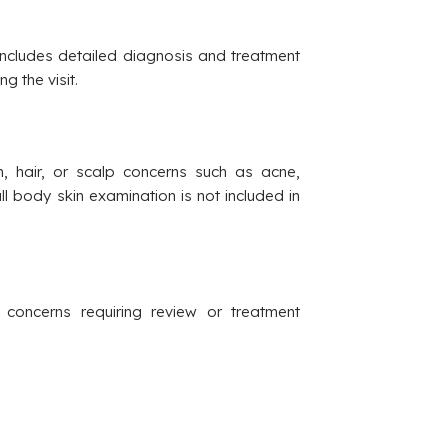
 Includes detailed diagnosis and treatment
g the visit.
in, hair, or scalp concerns such as acne,
Full body skin examination is not included in
 concerns requiring review or treatment