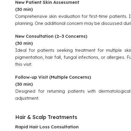
New Patient Skin Assessment
(30 min)
Comprehensive skin evaluation for first-time patients.
planning. One additional concern may be discussed durin
New Consultation (2–3 Concerns)
(30 min)
Ideal for patients seeking treatment for multiple sk
pigmentation, hair fall, fungal infections, or allergies. 
this visit.
Follow-up Visit (Multiple Concerns)
(30 min)
Designed for returning patients with dermatological
adjustment.
Hair & Scalp Treatments
Rapid Hair Loss Consultation