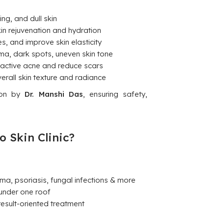
ng, and dull skin
in rejuvenation and hydration
es, and improve skin elasticity
a, dark spots, uneven skin tone
 active acne and reduce scars
rall skin texture and radiance
tion by
Dr. Manshi Das
, ensuring safety,
o Skin Clinic?
ma, psoriasis, fungal infections & more
under one roof
esult-oriented treatment