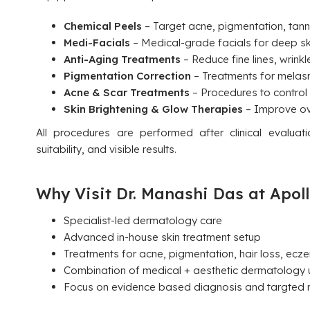
Chemical Peels
– Target acne, pigmentation, tanni
Medi-Facials
– Medical-grade facials for deep sk
Anti-Aging Treatments
– Reduce fine lines, wrinkl
Pigmentation Correction
– Treatments for melasm
Acne & Scar Treatments
– Procedures to control
Skin Brightening & Glow Therapies
– Improve ove
All procedures are performed after clinical evalua
suitability, and visible results.
Why Visit Dr. Manashi Das at Apoll
Specialist-led dermatology care
Advanced in-house skin treatment setup
Treatments for acne, pigmentation, hair loss, ecze
Combination of medical + aesthetic dermatology 
Focus on evidence based diagnosis and targted r