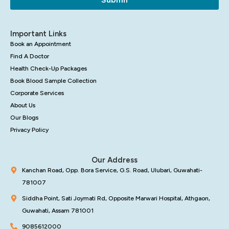
Important Links
Book an Appointment
Find A Doctor
Health Check-Up Packages
Book Blood Sample Collection
Corporate Services
About Us
Our Blogs
Privacy Policy
Our Address
Kanchan Road, Opp. Bora Service, G.S. Road, Ulubari, Guwahati-
781007
Siddha Point, Sati Joymati Rd, Opposite Marwari Hospital, Athgaon,
Guwahati, Assam 781001
9085612000