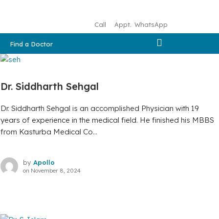
Call
Appt.
WhatsApp
Find a Doctor
Dr. Siddharth Sehgal
Dr. Siddharth Sehgal is an accomplished Physician with 19
years of experience in the medical field. He finished his MBBS
from Kasturba Medical Co...
by
Apollo
on
November 8, 2024