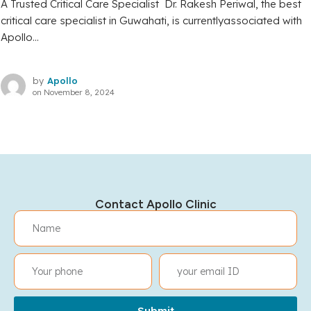
A Trusted Critical Care Specialist Dr. Rakesh Periwal, the best
critical care specialist in Guwahati, is currentlyassociated with
Apollo...
by
Apollo
on
November 8, 2024
Contact Apollo Clinic
Submit