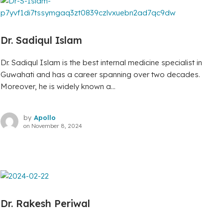
Dr. Sadiqul Islam
Dr. Sadiqul Islam is the best internal medicine specialist in
Guwahati and has a career spanning over two decades.
Moreover, he is widely known a...
by
Apollo
on
November 8, 2024
Dr. Rakesh Periwal