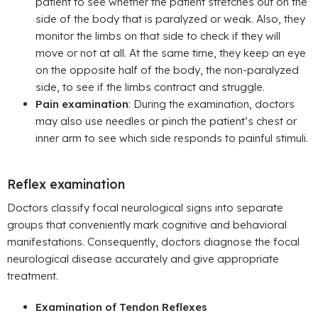
patient to see whether the patient stretches out on the
side of the body that is paralyzed or weak. Also, they
monitor the limbs on that side to check if they will
move or not at all. At the same time, they keep an eye
on the opposite half of the body, the non-paralyzed
side, to see if the limbs contract and struggle.
Pain examination
: During the examination, doctors
may also use needles or pinch the patient’s chest or
inner arm to see which side responds to painful stimuli.
Reflex examination
Doctors classify focal neurological signs into separate
groups that conveniently mark cognitive and behavioral
manifestations. Consequently, doctors diagnose the focal
neurological disease accurately and give appropriate
treatment.
Examination of Tendon Reflexes