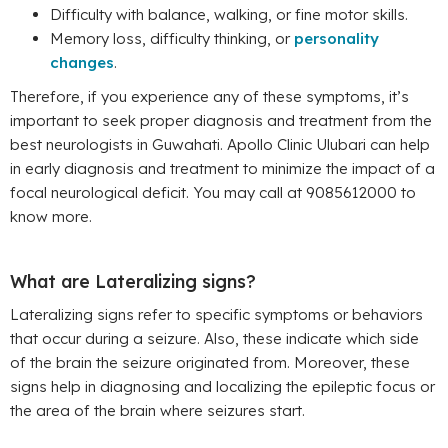
Difficulty with balance, walking, or fine motor skills.
Memory loss, difficulty thinking, or
personality
changes
.
Therefore, if you experience any of these symptoms, it’s
important to seek proper diagnosis and treatment from the
best neurologists in Guwahati. Apollo Clinic Ulubari can help
in early diagnosis and treatment to minimize the impact of a
focal neurological deficit. You may call at 9085612000 to
know more.
What are Lateralizing signs?
Lateralizing signs refer to specific symptoms or behaviors
that occur during a seizure. Also, these indicate which side
of the brain the seizure originated from. Moreover, these
signs help in diagnosing and localizing the epileptic focus or
the area of the brain where seizures start.