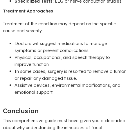
Specialized Tests:
EEG or nerve conduction studies.
Treatment Approaches
Treatment of the condition may depend on the specific
cause and severity:
Doctors will suggest medications to manage
symptoms or prevent complications.
Physical, occupational, and speech therapy to
improve function.
In some cases, surgery is resorted to remove a tumor
or repair any damaged tissue.
Assistive devices, environmental modifications, and
emotional support.
Conclusion
This comprehensive guide must have given you a clear idea
about why understanding the intricacies of focal