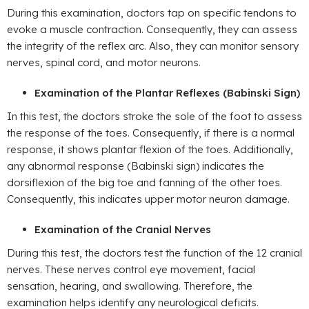
During this examination, doctors tap on specific tendons to
evoke a muscle contraction. Consequently, they can assess
the integrity of the reflex arc. Also, they can monitor sensory
nerves, spinal cord, and motor neurons.
Examination of the Plantar Reflexes (Babinski Sign)
In this test, the doctors stroke the sole of the foot to assess
the response of the toes. Consequently, if there is a normal
response, it shows plantar flexion of the toes. Additionally,
any abnormal response (Babinski sign) indicates the
dorsiflexion of the big toe and fanning of the other toes.
Consequently, this indicates upper motor neuron damage.
Examination of the Cranial Nerves
During this test, the doctors test the function of the 12 cranial
nerves. These nerves control eye movement, facial
sensation, hearing, and swallowing. Therefore, the
examination helps identify any neurological deficits.