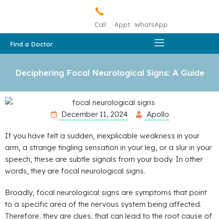
Call
Appt.
WhatsApp
Find a Doctor
Deciphering Focal Neurological Signs: A Guide
December 11, 2024
Apollo
If you have felt a sudden, inexplicable weakness in your
arm, a strange tingling sensation in your leg, or a slur in your
speech, these are subtle signals from your body. In other
words, they are focal neurological signs.
Broadly, focal neurological signs are symptoms that point
to a specific area of the nervous system being affected.
Therefore, they are clues, that can lead to the root cause of