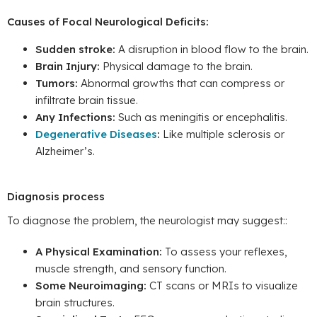
Causes of Focal Neurological Deficits:
Sudden stroke:
A disruption in blood flow to the brain.
Brain Injury:
Physical damage to the brain.
Tumors:
Abnormal growths that can compress or
infiltrate brain tissue.
Any Infections:
Such as meningitis or encephalitis.
Degenerative Diseases
:
Like multiple sclerosis or
Alzheimer’s.
Diagnosis process
To diagnose the problem, the neurologist may suggest::
A Physical Examination:
To assess your reflexes,
muscle strength, and sensory function.
Some Neuroimaging:
CT scans or MRIs to visualize
brain structures.