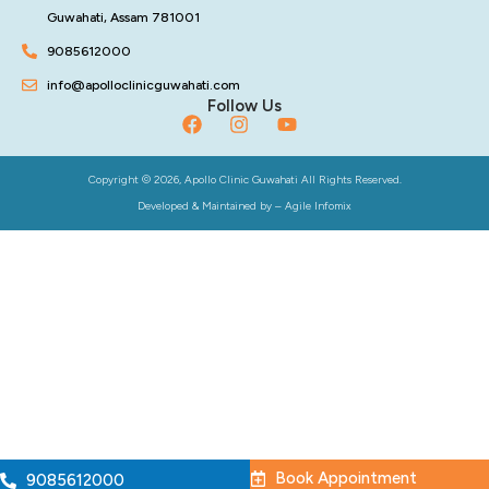
Guwahati, Assam 781001
9085612000
info@apolloclinicguwahati.com
Follow Us
Copyright © 2026, Apollo Clinic Guwahati All Rights Reserved.
Developed & Maintained by –
Agile Infomix
Book Appointment
9085612000