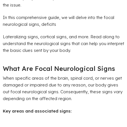
the issue.
In this comprehensive guide, we will delve into the focal
neurological signs, deficits
Lateralizing signs, cortical signs, and more. Read along to
understand the neurological signs that can help you interpret
the basic clues sent by your body.
What Are Focal Neurological Signs
When specific areas of the brain, spinal cord, or nerves get
damaged or impaired due to any reason, our body gives
out focal neurological signs. Consequently, these signs vary
depending on the affected region.
Key areas and associated signs: