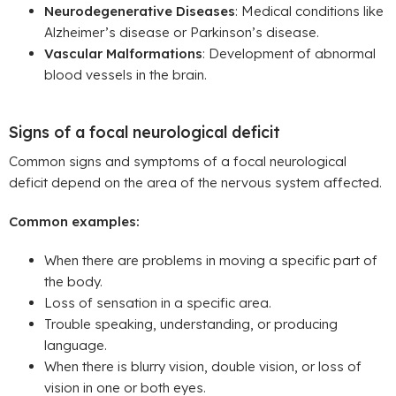
Neurodegenerative Diseases
: Medical conditions like
Alzheimer’s disease or Parkinson’s disease.
Vascular Malformations
: Development of abnormal
blood vessels in the brain.
Signs of a focal neurological deficit
Common signs and symptoms of a focal neurological
deficit depend on the area of the nervous system affected.
Common examples:
When there are problems in moving a specific part of
the body.
Loss of sensation in a specific area.
Trouble speaking, understanding, or producing
language.
When there is blurry vision, double vision, or loss of
vision in one or both eyes.