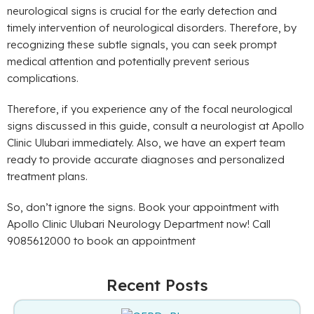
neurological signs is crucial for the early detection and
timely intervention of neurological disorders. Therefore, by
recognizing these subtle signals, you can seek prompt
medical attention and potentially prevent serious
complications.
Therefore, if you experience any of the focal neurological
signs discussed in this guide, consult a neurologist at Apollo
Clinic Ulubari immediately. Also, we have an expert team
ready to provide accurate diagnoses and personalized
treatment plans.
So, don’t ignore the signs. Book your appointment with
Apollo Clinic Ulubari Neurology Department now! Call
9085612000 to book an appointment
Recent Posts