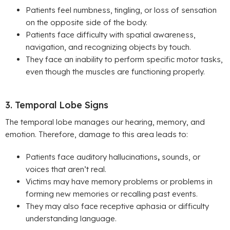
Patients feel numbness, tingling, or loss of sensation
on the opposite side of the body.
Patients face difficulty with spatial awareness,
navigation, and recognizing objects by touch.
They face an inability to perform specific motor tasks,
even though the muscles are functioning properly.
3. Temporal Lobe Signs
The temporal lobe manages our hearing, memory, and
emotion. Therefore, damage to this area leads to:
Patients face auditory hallucinations
,
sounds, or
voices that aren’t real.
Victims may have memory problems or
problems in
forming new memories or recalling past events.
They may also face
receptive aphasia or difficulty
understanding language.