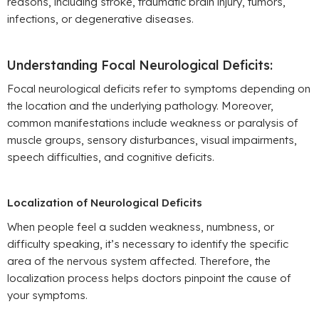
reasons, including stroke, traumatic brain injury, tumors,
infections, or degenerative diseases.
Understanding Focal Neurological Deficits:
Focal neurological deficits refer to symptoms depending on
the location and the underlying pathology. Moreover,
common manifestations include weakness or paralysis of
muscle groups, sensory disturbances, visual impairments,
speech difficulties, and cognitive deficits.
Localization of Neurological Deficits
When people feel a sudden weakness, numbness, or
difficulty speaking, it’s necessary to identify the specific
area of the nervous system affected. Therefore, the
localization process helps doctors pinpoint the cause of
your symptoms.