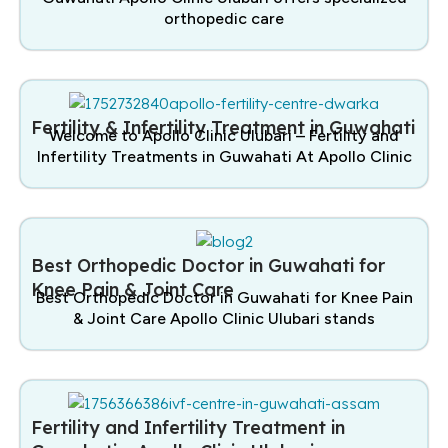
orthopedic care
Fertility & Infertility Treatment in Guwahati
Welcome to Apollo Clinic Ulubari – Fertility and
Infertility Treatments in Guwahati At Apollo Clinic
Best Orthopedic Doctor in Guwahati for
Knee Pain & Joint Care
Best Orthopedic Doctor in Guwahati for Knee Pain
& Joint Care Apollo Clinic Ulubari stands
Fertility and Infertility Treatment in