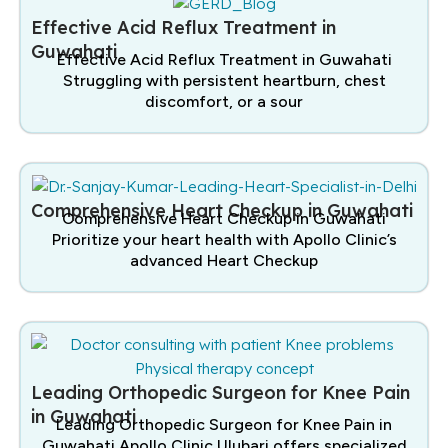
Effective Acid Reflux Treatment in
Guwahati
Effective Acid Reflux Treatment in Guwahati
Struggling with persistent heartburn, chest
discomfort, or a sour
Comprehensive Heart Checkup in Guwahati
Comprehensive Heart Checkup in Guwahati
Prioritize your heart health with Apollo Clinic’s
advanced Heart Checkup
Leading Orthopedic Surgeon for Knee Pain
in Guwahati
Leading Orthopedic Surgeon for Knee Pain in
Guwahati Apollo Clinic Ulubari offers specialized