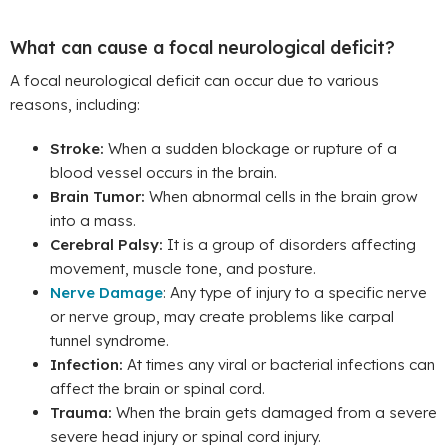
What can cause a focal neurological deficit?
A focal neurological deficit can occur due to various
reasons, including:
Stroke:
When a sudden blockage or rupture of a
blood vessel occurs in the brain.
Brain Tumor:
When abnormal cells in the brain grow
into a mass.
Cerebral Palsy:
It is a group of disorders affecting
movement, muscle tone, and posture.
Nerve Damage
: Any type of injury to a specific nerve
or nerve group, may create problems like carpal
tunnel syndrome.
Infection:
At times any viral or bacterial infections can
affect the brain or spinal cord.
Trauma:
When the brain gets damaged from a severe
severe head injury or spinal cord injury.