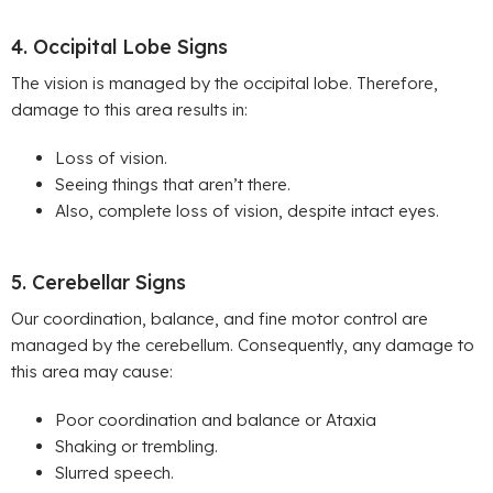
4. Occipital Lobe Signs
The vision is managed by the occipital lobe. Therefore,
damage to this area results in:
Loss of vision.
Seeing things that aren’t there.
Also,
complete loss of vision, despite intact eyes.
5. Cerebellar Signs
Our coordination, balance, and fine motor control are
managed by the cerebellum. Consequently, any damage to
this area may cause:
Poor coordination and balance or Ataxia
Shaking or trembling.
Slurred speech.