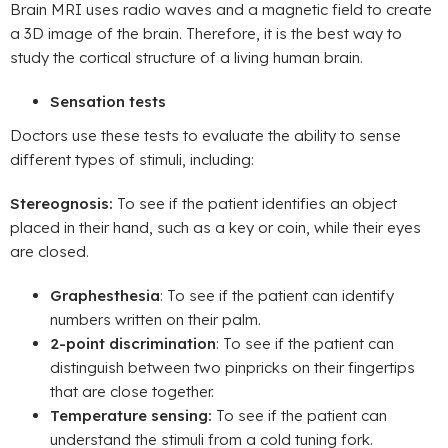
Brain MRI uses radio waves and a magnetic field to create
a 3D image of the brain. Therefore, it is the best way to
study the cortical structure of a living human brain.
Sensation tests
Doctors use these tests to evaluate the ability to sense
different types of stimuli, including:
Stereognosis:
To see if the patient identifies an object
placed in their hand, such as a key or coin, while their eyes
are closed.
Graphesthesia
: To see if the patient can identify
numbers written on their palm.
2-point discrimination
: To see if the patient can
distinguish between two pinpricks on their fingertips
that are close together.
Temperature sensing:
To see if the patient can
understand the stimuli from a cold tuning fork.