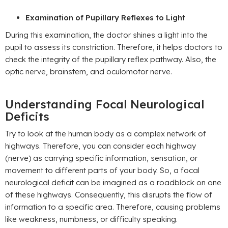
Examination of Pupillary Reflexes to Light
During this examination, the doctor shines a light into the
pupil to assess its constriction. Therefore, it helps doctors to
check the integrity of the pupillary reflex pathway. Also, the
optic nerve, brainstem, and oculomotor nerve.
Understanding Focal Neurological
Deficits
Try to look at the human body as a complex network of
highways. Therefore, you can consider each highway
(nerve) as carrying specific information, sensation, or
movement to different parts of your body. So, a focal
neurological deficit can be imagined as a roadblock on one
of these highways. Consequently, this disrupts the flow of
information to a specific area. Therefore, causing problems
like weakness, numbness, or difficulty speaking.