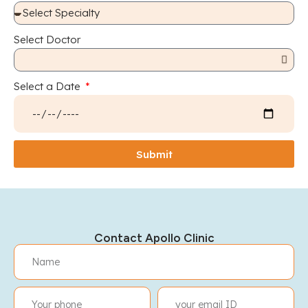
Select Doctor
Select a Date
Submit
Contact Apollo Clinic