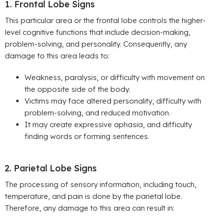
1. Frontal Lobe Signs
This particular area or the frontal lobe controls the higher-
level cognitive functions that include decision-making,
problem-solving, and personality. Consequently, any
damage to this area leads to:
Weakness, paralysis, or difficulty with movement on
the opposite side of the body.
Victims may face altered personality, difficulty with
problem-solving, and reduced motivation.
It may create expressive aphasia, and difficulty
finding words or forming sentences.
2. Parietal Lobe Signs
The processing of sensory information, including touch,
temperature, and pain is done by the parietal lobe.
Therefore, any damage to this area can result in: