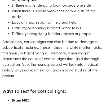
If there is a tendency to look towards one side.
When there is severe weakness on one side of the
body.
Loss of vision in part of the visual field.
Difficulty performing learned motor tasks.
Difficulty recognizing familiar objects or people.
Additionally, cortical signs can also be due to damage to
subcortical structures. These include the white matter tracts,
thalamus, or basal ganglia. Therefore, a neurologist
determines the cause of cortical signs through a thorough
evaluation. Also, the neurospecialist will look into medical
history, physical examination, and imaging studies of the
patient.
Ways to test for cortical signs:
Brain MRI