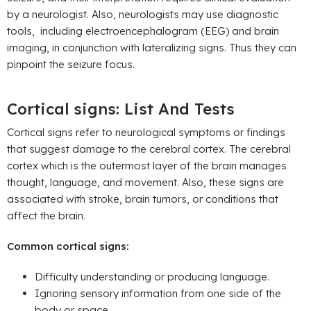
by a neurologist. Also, neurologists may use diagnostic
tools, including electroencephalogram (EEG) and brain
imaging, in conjunction with lateralizing signs. Thus they can
pinpoint the seizure focus.
Cortical signs: List And Tests
Cortical signs refer to neurological symptoms or findings
that suggest damage to the cerebral cortex. The cerebral
cortex which is the outermost layer of the brain manages
thought, language, and movement. Also, these signs are
associated with stroke, brain tumors, or conditions that
affect the brain.
Common cortical signs:
Difficulty understanding or producing language.
Ignoring sensory information from one side of the
body or space.