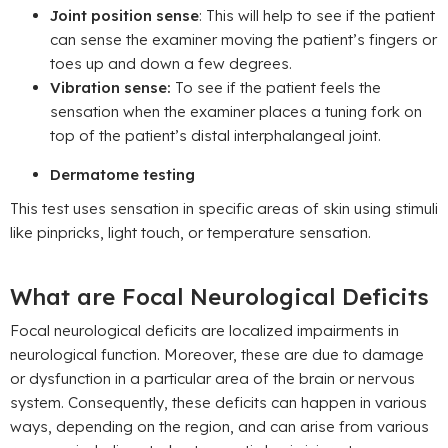
Joint position sense
: This will help to see if the patient
can sense the examiner moving the patient’s fingers or
toes up and down a few degrees.
Vibration sense:
To see if the patient feels the
sensation when the examiner places a tuning fork on
top of the patient’s distal interphalangeal joint.
Dermatome testing
This test uses sensation in specific areas of skin using stimuli
like pinpricks, light touch, or temperature sensation.
What are Focal Neurological Deficits
Focal neurological deficits are localized impairments in
neurological function. Moreover, these are due to damage
or dysfunction in a particular area of the brain or nervous
system. Consequently, these deficits can happen in various
ways, depending on the region, and can arise from various