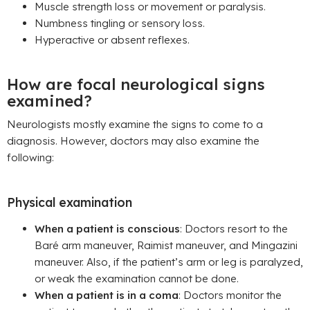
Muscle strength loss or movement or paralysis.
Numbness tingling or sensory loss.
Hyperactive or absent reflexes.
How are focal neurological signs
examined?
Neurologists mostly examine the signs to come to a
diagnosis. However, doctors may also examine the
following:
Physical examination
When a patient is conscious
: Doctors resort to the
Baré arm maneuver, Raimist maneuver, and Mingazini
maneuver. Also, if the patient’s arm or leg is paralyzed,
or weak the examination cannot be done.
When a patient is in a coma
: Doctors monitor the