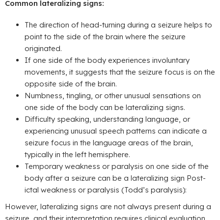
Common lateralizing signs:
The direction of head-turning during a seizure helps to
point to the side of the brain where the seizure
originated.
If one side of the body experiences involuntary
movements, it suggests that the seizure focus is on the
opposite side of the brain.
Numbness, tingling, or other unusual sensations on
one side of the body can be lateralizing signs.
Difficulty speaking, understanding language, or
experiencing unusual speech patterns can indicate a
seizure focus in the language areas of the brain,
typically in the left hemisphere.
Temporary weakness or paralysis on one side of the
body after a seizure can be a lateralizing sign Post-
ictal weakness or paralysis (Todd’s paralysis):
However, lateralizing signs are not always present during a
seizure, and their interpretation requires clinical evaluation