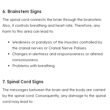
6. Brainstem Signs
The spinal cord connects the brain through the brainstem.
Also, it controls breathing and heart rate. Therefore, any
harm to this area can lead to:
Weakness or paralysis of the muscles controlled by
the cranial nerves or Cranial Nerve Palsies.
Changes in alertness and responsiveness or altered
consciousness.
Problems with breathing.
7. Spinal Cord Signs
The messages between the brain and the body are carried
by the spinal cord. Consequently, any damage to the spinal
cord may lead to :