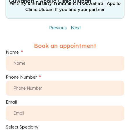
Guwahati – Apollo Clinic Ulubari
Fertility & Infertility Treatment in Guwahati | Apollo
Clinic Ulubari If you and your partner
Previous
Next
Book an appointment
Name
Phone Number
Email
Select Specialty