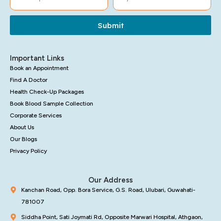
Submit
Important Links
Book an Appointment
Find A Doctor
Health Check-Up Packages
Book Blood Sample Collection
Corporate Services
About Us
Our Blogs
Privacy Policy
Our Address
Kanchan Road, Opp. Bora Service, G.S. Road, Ulubari, Guwahati-
781007
Siddha Point, Sati Joymati Rd, Opposite Marwari Hospital, Athgaon,