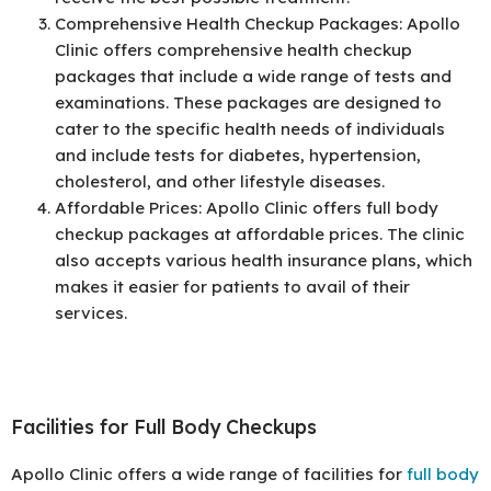
Comprehensive Health Checkup Packages: Apollo
Clinic offers comprehensive health checkup
packages that include a wide range of tests and
examinations. These packages are designed to
cater to the specific health needs of individuals
and include tests for diabetes, hypertension,
cholesterol, and other lifestyle diseases.
Affordable Prices: Apollo Clinic offers full body
checkup packages at affordable prices. The clinic
also accepts various health insurance plans, which
makes it easier for patients to avail of their
services.
Facilities for Full Body Checkups
Apollo Clinic offers a wide range of facilities for
full body