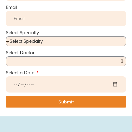
Email
Select Specialty
Select Doctor
Select a Date
Submit