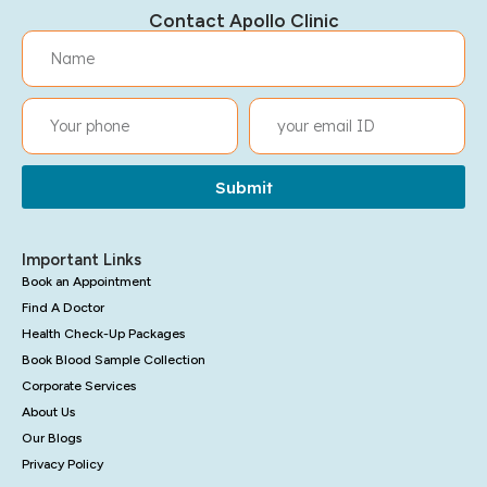
Contact Apollo Clinic
Submit
Important Links
Book an Appointment
Find A Doctor
Health Check-Up Packages
Book Blood Sample Collection
Corporate Services
About Us
Our Blogs
Privacy Policy