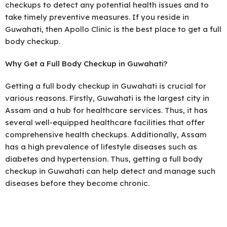
checkups to detect any potential health issues and to
take timely preventive measures. If you reside in
Guwahati, then Apollo Clinic is the best place to get a full
body checkup.
Why Get a Full Body Checkup in Guwahati?
Getting a full body checkup in Guwahati is crucial for
various reasons. Firstly, Guwahati is the largest city in
Assam and a hub for healthcare services. Thus, it has
several well-equipped healthcare facilities that offer
comprehensive health checkups. Additionally, Assam
has a high prevalence of lifestyle diseases such as
diabetes and hypertension. Thus, getting a full body
checkup in Guwahati can help detect and manage such
diseases before they become chronic.