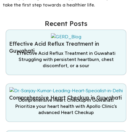
take the first step towards a healthier life.
Recent Posts
Effective Acid Reflux Treatment in
Guwahati
Effective Acid Reflux Treatment in Guwahati
Struggling with persistent heartburn, chest
discomfort, or a sour
Comprehensive Heart Checkup in Guwahati
Comprehensive Heart Checkup in Guwahati
Prioritize your heart health with Apollo Clinic’s
advanced Heart Checkup