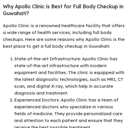
Why Apollo Clinic is Best for Full Body Checkup in
Guwahati?
Apollo Clinic is a renowned healthcare facility that offers
a wide range of health services, including full body
checkups. Here are some reasons why Apollo Clinic is the
best place to get a full body checkup in Guwahati:
State-of-the-art Infrastructure: Apollo Clinic has
state-of-the-art infrastructure with modern
equipment and facilities. The clinic is equipped with
the latest diagnostic technologies, such as MRI, CT
scan, and digital X-ray, which help in accurate
diagnosis and treatment.
Experienced Doctors: Apollo Clinic has a team of
experienced doctors who specialize in various
fields of medicine. They provide personalized care
and attention to each patient and ensure that they
receive the best possible treatment.