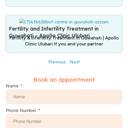
Fertility and Infertility Treatment in
Guwahati – Apollo Clinic Ulubari
Fertility & Infertility Treatment in Guwahati | Apollo
Clinic Ulubari If you and your partner
Previous
Next
Book an appointment
Name
Phone Number