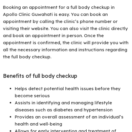
Booking an appointment for a full body checkup in
Apollo Clinic Guwahati is easy. You can book an
appointment by calling the clinic’s phone number or
visiting their website. You can also visit the clinic directly
and book an appointment in person. Once the
appointment is confirmed, the clinic will provide you with
all the necessary information and instructions regarding
the full body checkup.
Benefits of full body checkup
Helps detect potential health issues before they
become serious
Assists in identifying and managing lifestyle
diseases such as diabetes and hypertension
Provides an overall assessment of an individual’s
health and well-being
Allows for early intervention and treatment of