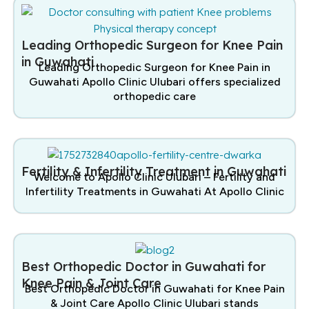
Leading Orthopedic Surgeon for Knee Pain
in Guwahati
Leading Orthopedic Surgeon for Knee Pain in
Guwahati Apollo Clinic Ulubari offers specialized
orthopedic care
Fertility & Infertility Treatment in Guwahati
Welcome to Apollo Clinic Ulubari – Fertility and
Infertility Treatments in Guwahati At Apollo Clinic
Best Orthopedic Doctor in Guwahati for
Knee Pain & Joint Care
Best Orthopedic Doctor in Guwahati for Knee Pain
& Joint Care Apollo Clinic Ulubari stands