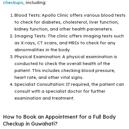
checkups,
including:
Blood Tests: Apollo Clinic offers various blood tests
to check for diabetes, cholesterol, liver function,
kidney function, and other health parameters.
Imaging Tests: The clinic offers imaging tests such
as X-rays, CT scans, and MRIs to check for any
abnormalities in the body.
Physical Examination: A physical examination is
conducted to check the overall health of the
patient. This includes checking blood pressure,
heart rate, and other vital signs.
Specialist Consultation: If required, the patient can
consult with a specialist doctor for further
examination and treatment.
How to Book an Appointment for a Full Body
Checkup in Guwahati?