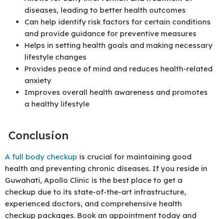
diseases, leading to better health outcomes
Can help identify risk factors for certain conditions
and provide guidance for preventive measures
Helps in setting health goals and making necessary
lifestyle changes
Provides peace of mind and reduces health-related
anxiety
Improves overall health awareness and promotes
a healthy lifestyle
Conclusion
A full body checkup
is crucial for maintaining good
health and preventing chronic diseases. If you reside in
Guwahati, Apollo Clinic is the best place to get a
checkup due to its state-of-the-art infrastructure,
experienced doctors, and comprehensive health
checkup packages. Book an appointment today and