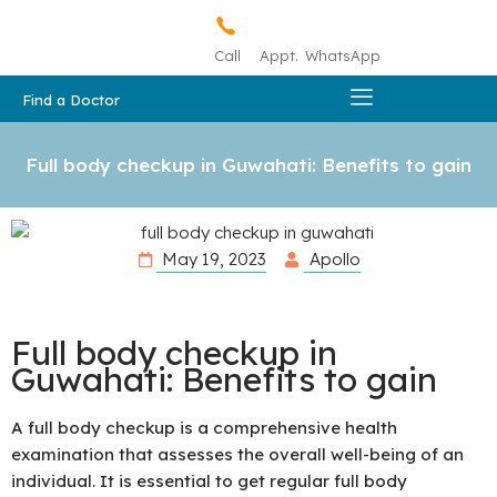
Call
Appt.
WhatsApp
Find a Doctor
Full body checkup in Guwahati: Benefits to gain
May 19, 2023
Apollo
Full body checkup in
Guwahati: Benefits to gain
A full body checkup is a comprehensive health
examination that assesses the overall well-being of an
individual. It is essential to get regular full body