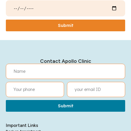
Submit
Contact Apollo Clinic
Submit
Important Links