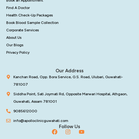
Book an Appointment
Find A Doctor
Health Check-Up Packages
Book Blood Sample Collection
Corporate Services
About Us
Our Blogs
Privacy Policy
Our Address
Kanchan Road, Opp. Bora Service, G.S. Road, Ulubari, Guwahati-
781007
Siddha Point, Sati Joymati Rd, Opposite Marwari Hospital, Athgaon,
Guwahati, Assam 781001
9085612000
info@apolloclinicguwahati.com
Follow Us