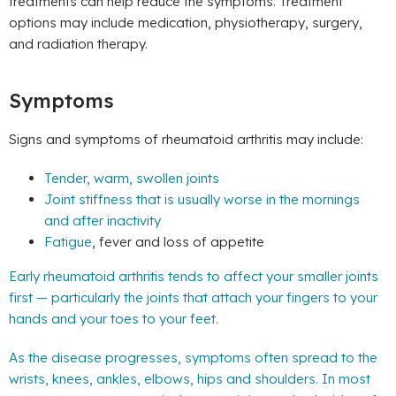
treatments can help reduce the symptoms. Treatment
options may include medication, physiotherapy, surgery,
and radiation therapy.
Symptoms
Signs and symptoms of rheumatoid arthritis may include:
Tender, warm, swollen joints
Joint stiffness that is usually worse in the mornings
and after inactivity
Fatigue
, fever and loss of appetite
Early rheumatoid arthritis tends to affect your smaller joints
first — particularly the joints that attach your fingers to your
hands and your toes to your feet.
As the disease progresses, symptoms often spread to the
wrists, knees, ankles, elbows, hips and shoulders. In most