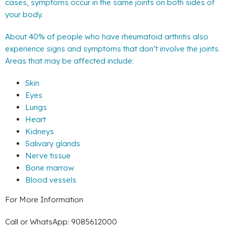
cases, symptoms occur in the same joints on both sides of
your body.
About 40% of people who have rheumatoid arthritis also
experience signs and symptoms that don’t involve the joints.
Areas that may be affected include:
Skin
Eyes
Lungs
Heart
Kidneys
Salivary glands
Nerve tissue
Bone marrow
Blood vessels
For More Information
Call or WhatsApp: 9085612000