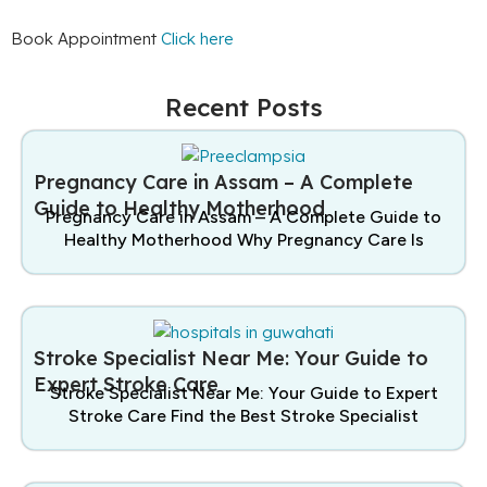
Book Appointment
Click here
Recent Posts
Pregnancy Care in Assam – A Complete
Guide to Healthy Motherhood
Pregnancy Care in Assam – A Complete Guide to
Healthy Motherhood Why Pregnancy Care Is
Stroke Specialist Near Me: Your Guide to
Expert Stroke Care
Stroke Specialist Near Me: Your Guide to Expert
Stroke Care Find the Best Stroke Specialist