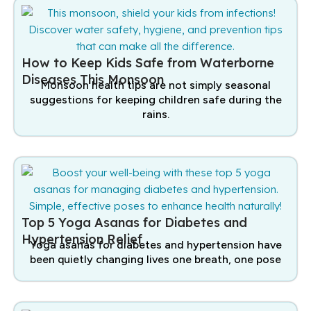
How to Keep Kids Safe from Waterborne
Diseases This Monsoon
Monsoon health tips are not simply seasonal
suggestions for keeping children safe during the
rains.
Top 5 Yoga Asanas for Diabetes and
Hypertension Relief
Yoga asanas for diabetes and hypertension have
been quietly changing lives one breath, one pose