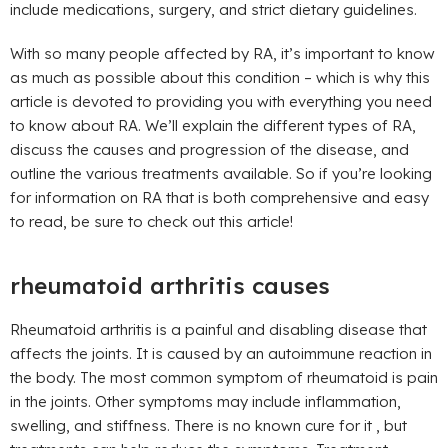
include medications, surgery, and strict dietary guidelines.
With so many people affected by RA, it’s important to know
as much as possible about this condition – which is why this
article is devoted to providing you with everything you need
to know about RA. We’ll explain the different types of RA,
discuss the causes and progression of the disease, and
outline the various treatments available. So if you’re looking
for information on RA that is both comprehensive and easy
to read, be sure to check out this article!
rheumatoid arthritis causes
Rheumatoid arthritis is a painful and disabling disease that
affects the joints. It is caused by an autoimmune reaction in
the body. The most common symptom of rheumatoid is pain
in the joints. Other symptoms may include inflammation,
swelling, and stiffness. There is no known cure for it , but