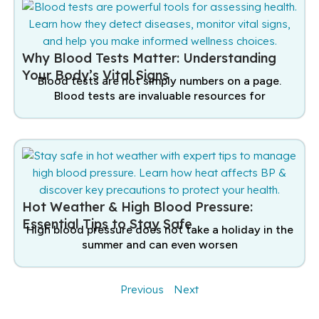
Why Blood Tests Matter: Understanding
Your Body’s Vital Signs
Blood tests are not simply numbers on a page.
Blood tests are invaluable resources for
Hot Weather & High Blood Pressure:
Essential Tips to Stay Safe
High blood pressure does not take a holiday in the
summer and can even worsen
Previous
Next