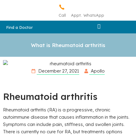
Call
Appt.
WhatsApp
Find a Doctor
What is Rheumatoid arthritis
December 27, 2021
Apollo
Rheumatoid arthritis
Rheumatoid arthritis (RA) is a progressive, chronic
autoimmune disease that causes inflammation in the joints.
Symptoms can include pain, stiffness, and swollen joints.
There is currently no cure for RA, but treatments options