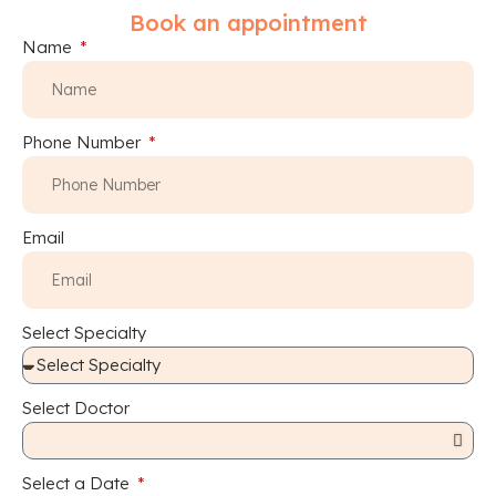
Book an appointment
Name
Phone Number
Email
Select Specialty
Select Doctor
Select a Date