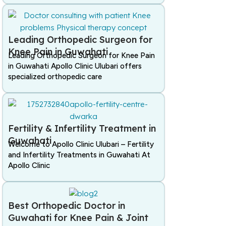
Leading Orthopedic Surgeon for
Knee Pain in Guwahati
Leading Orthopedic Surgeon for Knee Pain
in Guwahati Apollo Clinic Ulubari offers
specialized orthopedic care
Fertility & Infertility Treatment in
Guwahati
Welcome to Apollo Clinic Ulubari – Fertility
and Infertility Treatments in Guwahati At
Apollo Clinic
Best Orthopedic Doctor in
Guwahati for Knee Pain & Joint