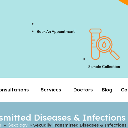
Book An Appointment
Sample Collection
onsultations
Services
Doctors
Blog
Co
smitted Diseases & Infections
g
»
Sexology
»
Sexually Transmitted Diseases & Infections