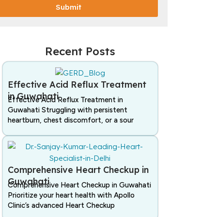
Submit
Recent Posts
Effective Acid Reflux Treatment
in Guwahati
Effective Acid Reflux Treatment in
Guwahati Struggling with persistent
heartburn, chest discomfort, or a sour
Comprehensive Heart Checkup in
Guwahati
Comprehensive Heart Checkup in Guwahati
Prioritize your heart health with Apollo
Clinic’s advanced Heart Checkup