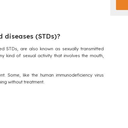
d diseases (STDs)?
led STDs, are also known as sexually transmitted
y kind of sexual activity that involves the mouth,
ent. Some, like the human immunodeficiency virus
ing without treatment.