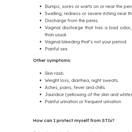
Bumps, sores or warts on or near the peni
Swelling, redness or severe itching near t
Discharge from the penis.
Vaginal discharge that has a bad odor, c
than usual.
Vaginal bleeding that’s not your period.
Painful sex.
Other symptoms:
Skin rash.
Weight loss, diarrhea, night sweats.
Aches, pains, fever and chills.
Jaundice (yellowing of the skin and whites
Painful urination or frequent urination
How can I protect myself from STIs?