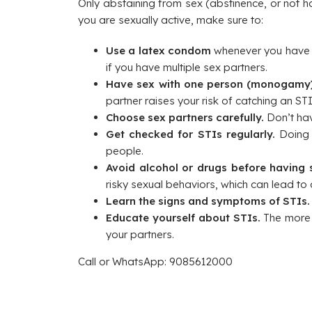
Only abstaining from sex (abstinence, or not h
you are sexually active, make sure to:
Use a latex condom
whenever you have a
if you have multiple sex partners.
Have sex with one person (monogamy)
partner raises your risk of catching an STI
Choose sex partners carefully.
Don’t hav
Get checked for STIs regularly.
Doing s
people.
Avoid alcohol or drugs before having 
risky sexual behaviors, which can lead to
Learn the signs and symptoms of STIs
Educate yourself about STIs.
The more 
your partners.
Call or WhatsApp: 9085612000