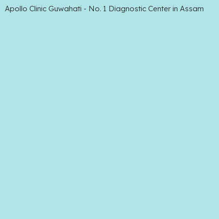
Apollo Clinic Guwahati - No. 1 Diagnostic Center in Assam