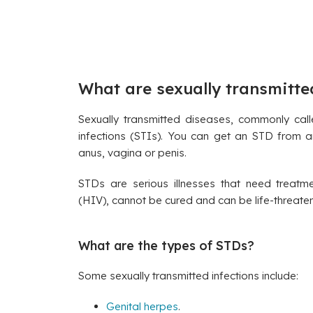
What are sexually transmitte
Sexually transmitted diseases, commonly cal
infections (STIs). You can get an STD from an
anus, vagina or penis.
STDs are serious illnesses that need treatm
(HIV), cannot be cured and can be life-threaten
What are the types of STDs?
Some sexually transmitted infections include:
Genital herpes
.