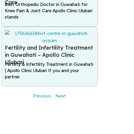
Care
Best Orthopedic Doctor in Guwahati for
Knee Pain & Joint Care Apollo Clinic Ulubari
stands
Fertility and Infertility Treatment
in Guwahati – Apollo Clinic
Ulubari
Fertility & Infertility Treatment in Guwahati
| Apollo Clinic Ulubari If you and your
partner
Previous
Next