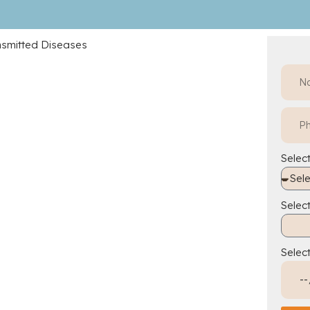
Select
Selec
Selec