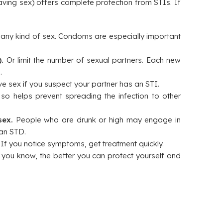
aving sex) offers complete protection from STIs. If
ny kind of sex. Condoms are especially important
.
Or limit the number of sexual partners. Each new
.
e sex if you suspect your partner has an STI.
o helps prevent spreading the infection to other
sex.
People who are drunk or high may engage in
 an STD.
.
If you notice symptoms, get treatment quickly.
you know, the better you can protect yourself and