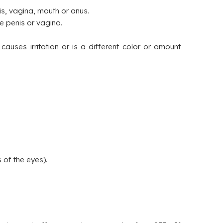
s, vagina, mouth or anus.
he penis or vagina.
auses irritation or is a different color or amount
 of the eyes).