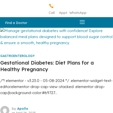
Call
Appt.
WhatsApp
Find a Doctor
GASTROENTEROLOGY
Gestational Diabetes: Diet Plans for a
Healthy Pregnancy
/*! elementor - v3.23.0 - 05-08-2024 */ .elementor-widget-text-
editor.elementor-drop-cap-view-stacked .elementor-drop-
cap{background-color:#69727...
by
Apollo
on
April 26, 2025