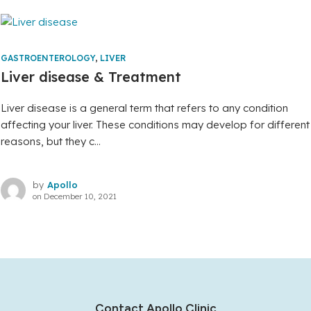
GASTROENTEROLOGY
,
LIVER
Liver disease & Treatment
Liver disease is a general term that refers to any condition
affecting your liver. These conditions may develop for different
reasons, but they c...
by
Apollo
on
December 10, 2021
Contact Apollo Clinic