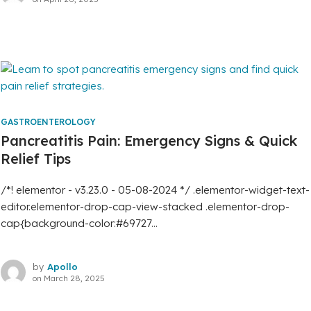
GASTROENTEROLOGY
Pancreatitis Pain: Emergency Signs & Quick
Relief Tips
/*! elementor - v3.23.0 - 05-08-2024 */ .elementor-widget-text-
editor.elementor-drop-cap-view-stacked .elementor-drop-
cap{background-color:#69727...
by
Apollo
on
March 28, 2025