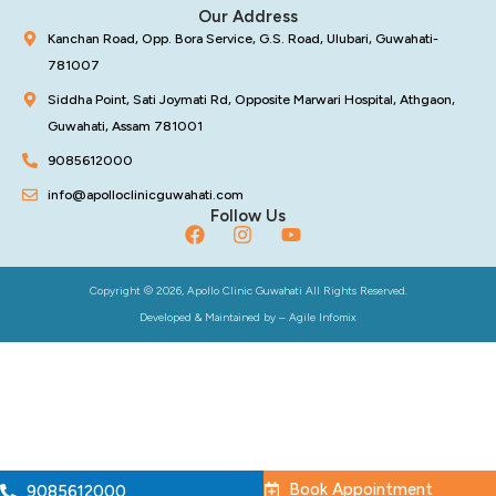
Our Address
Kanchan Road, Opp. Bora Service, G.S. Road, Ulubari, Guwahati-
781007
Siddha Point, Sati Joymati Rd, Opposite Marwari Hospital, Athgaon,
Guwahati, Assam 781001
9085612000
info@apolloclinicguwahati.com
Follow Us
Copyright © 2026, Apollo Clinic Guwahati All Rights Reserved.
Developed & Maintained by –
Agile Infomix
Book Appointment
9085612000