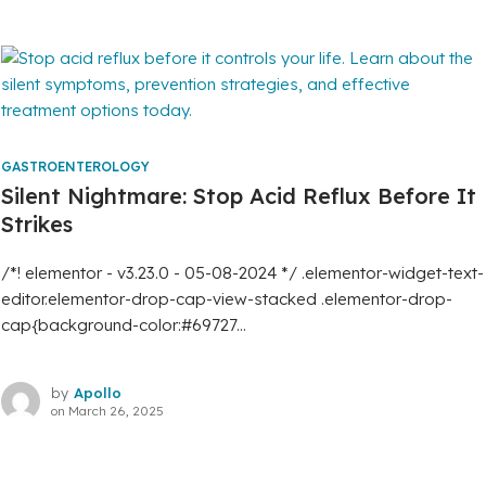
GASTROENTEROLOGY
Silent Nightmare: Stop Acid Reflux Before It
Strikes
/*! elementor - v3.23.0 - 05-08-2024 */ .elementor-widget-text-
editor.elementor-drop-cap-view-stacked .elementor-drop-
cap{background-color:#69727...
by
Apollo
on
March 26, 2025