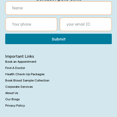
Submit
Important Links
Book an Appointment
Find A Doctor
Health Check-Up Packages
Book Blood Sample Collection
Corporate Services
About Us
Our Blogs
Privacy Policy