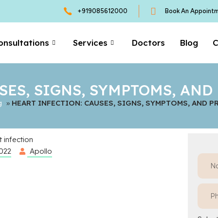
+919085612000
Book An Appoint
onsultations
Services
Doctors
Blog
C
SES, SIGNS, SYMPTOMS, AN
g
»
HEART INFECTION: CAUSES, SIGNS, SYMPTOMS, AND 
2022
Apollo