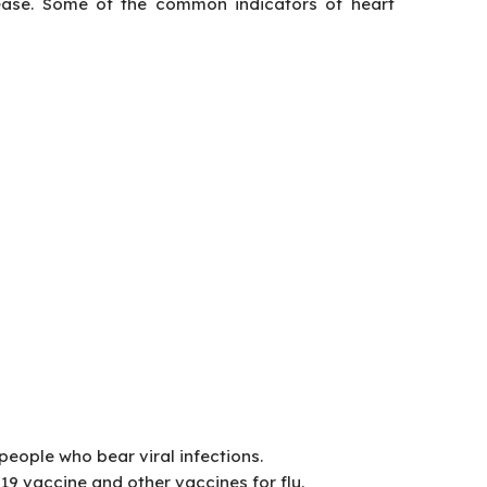
ease. Some of the common indicators of heart
people who bear viral infections.
19 vaccine and other vaccines for flu.