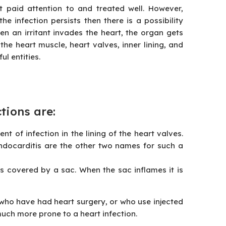
t paid attention to and treated well. However,
he infection persists then there is a possibility
n an irritant invades the heart, the organ gets
he heart muscle, heart valves, inner lining, and
l entities.
ctions
are:
nt of infection in the lining of the heart valves.
endocarditis are the other two names for such a
 is covered by a sac. When the sac inflames it is
 who have had heart surgery, or who use injected
much more prone to a heart infection.