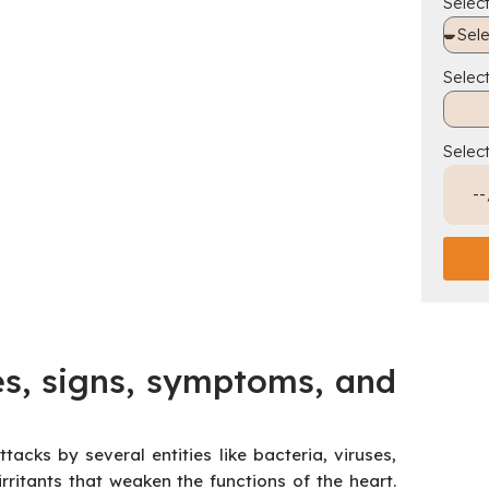
Select
Selec
Selec
es, signs, symptoms, and
acks by several entities like bacteria, viruses,
irritants that weaken the functions of the heart.