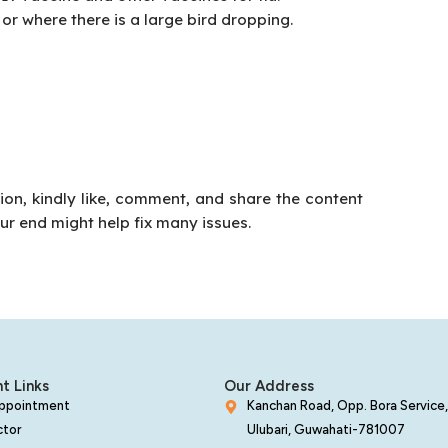
or where there is a large bird dropping.
tion, kindly like, comment, and share the content
our end might help fix many issues.
t Links
Our Address
Appointment
Kanchan Road, Opp. Bora Service,
ctor
Ulubari, Guwahati-781007