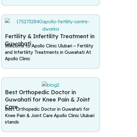
Fertility & Infertility Treatment in
Guwahati
Welcome to Apollo Clinic Ulubari – Fertility
and Infertility Treatments in Guwahati At
Apollo Clinic
Best Orthopedic Doctor in
Guwahati for Knee Pain & Joint
Care
Best Orthopedic Doctor in Guwahati for
Knee Pain & Joint Care Apollo Clinic Ulubari
stands