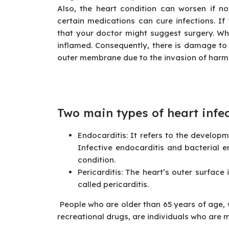
Also, the heart condition can worsen if no
certain medications can cure infections. If t
that your doctor might suggest surgery. Whe
inflamed. Consequently, there is damage to t
outer membrane due to the invasion of harmfu
Two main types of heart
infe
Endocarditis: It refers to the developme
Infective endocarditis and bacterial 
condition.
Pericarditis: The heart’s outer surface
called pericarditis.
People who are older than 65 years of age,
recreational drugs, are individuals who are 