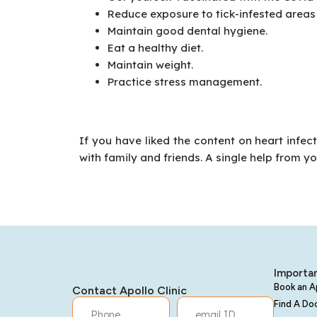
Reduce exposure to tick-infested areas 
Maintain good dental hygiene.
Eat a healthy diet.
Maintain weight.
Practice stress management.
If you have liked the content on heart infec
with family and friends. A single help from y
Importan
Book an 
Contact Apollo Clinic
Find A Do