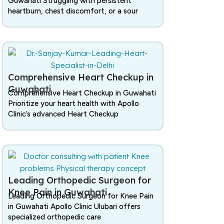
Guwahati Struggling with persistent
heartburn, chest discomfort, or a sour
Comprehensive Heart Checkup in
Guwahati
Comprehensive Heart Checkup in Guwahati
Prioritize your heart health with Apollo
Clinic’s advanced Heart Checkup
Leading Orthopedic Surgeon for
Knee Pain in Guwahati
Leading Orthopedic Surgeon for Knee Pain
in Guwahati Apollo Clinic Ulubari offers
specialized orthopedic care