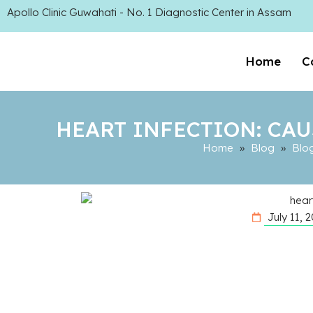
Apollo Clinic Guwahati - No. 1 Diagnostic Center in Assam
Home
C
HEART INFECTION: CAU
Home
»
Blog
»
Blo
July 11, 