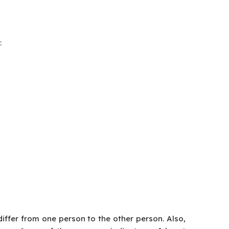
:
iffer from one person to the other person. Also,