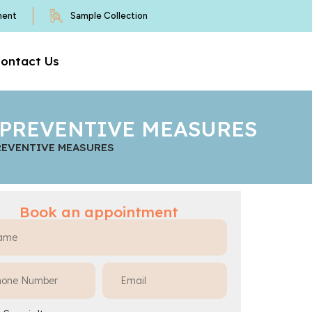
ment
Sample Collection
ontact Us
D PREVENTIVE MEASURES
PREVENTIVE MEASURES
Book an appointment