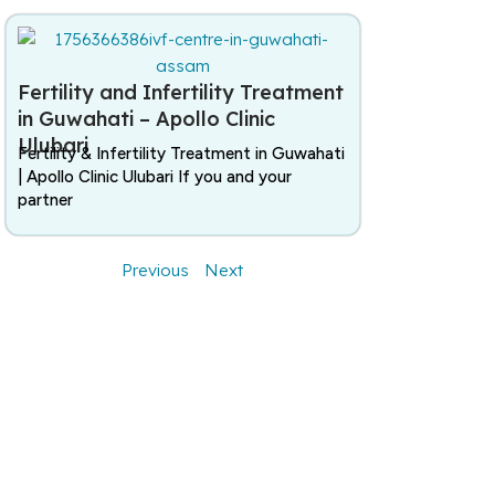
Fertility and Infertility Treatment
in Guwahati – Apollo Clinic
Ulubari
Fertility & Infertility Treatment in Guwahati
| Apollo Clinic Ulubari If you and your
partner
Previous
Next