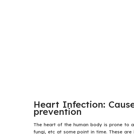
Heart Infection: Caus
prevention
The heart of the human body is prone to att
fungi, etc at some point in time. These are 