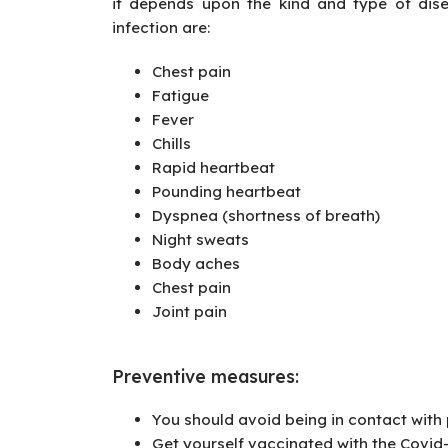
it depends upon the kind and type of dis
infection are:
Chest pain
Fatigue
Fever
Chills
Rapid heartbeat
Pounding heartbeat
Dyspnea (shortness of breath)
Night sweats
Body aches
Chest pain
Joint pain
Preventive measures
:
You should avoid being in contact with 
Get yourself vaccinated with the Covid-