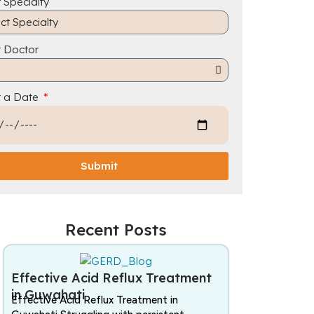
 Specialty
t Doctor
t a Date
Submit
Recent Posts
Effective Acid Reflux Treatment
in Guwahati
Effective Acid Reflux Treatment in