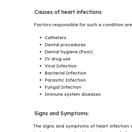
Causes of heart infections
Factors responsible for such a condition are
Catheters
Dental procedures
Dental hygiene (Poor)
IV drug use
Viral Infection
Bacterial Infection
Parasitic Infection
Fungal Infection
Immune system diseases
Signs and Symptoms
:
The signs and symptoms of heart infection d