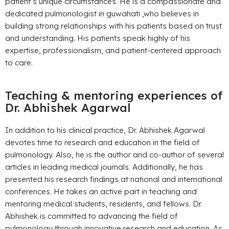
patient’s unique circumstances. He is a compassionate and
dedicated pulmonologist in guwahati ,who believes in
building strong relationships with his patients based on trust
and understanding. His patients speak highly of his
expertise, professionalism, and patient-centered approach
to care.
Teaching & mentoring experiences of
Dr. Abhishek Agarwal
In addition to his clinical practice, Dr. Abhishek Agarwal
devotes time to research and education in the field of
pulmonology. Also, he is the author and co-author of several
articles in leading medical journals. Additionally, he has
presented his research findings at national and international
conferences. He takes an active part in teaching and
mentoring medical students, residents, and fellows. Dr.
Abhishek is committed to advancing the field of
pulmonology through innovative research and education. As