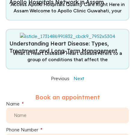
Apollo Hospitals Network in Assam
Access Apollo Hospitals Quality Care Right Here in
Assam Welcome to Apollo Clinic Guwahati, your
Understanding Heart Disease: Types,
Treatment and Long-Term Management
What is Heart Disease? Heart disease refers to a
group of conditions that affect the
Previous
Next
Book an appointment
Name
Phone Number