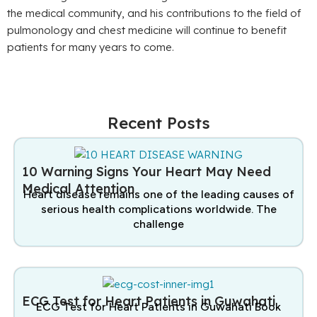
the medical community, and his contributions to the field of
pulmonology and chest medicine will continue to benefit
patients for many years to come.
Recent Posts
10 Warning Signs Your Heart May Need
Medical Attention
Heart disease remains one of the leading causes of
serious health complications worldwide. The
challenge
ECG Test for Heart Patients in Guwahati
ECG Test for Heart Patients in Guwahati Book