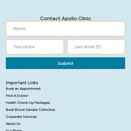
Contact Apollo Clinic
Submit
Important Links
Book an Appointment
Find A Doctor
Health Check-Up Packages
Book Blood Sample Collection
Corporate Services
About Us
Our Blogs