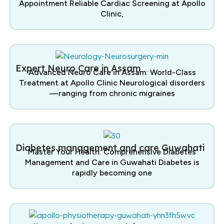
Appointment Reliable Cardiac Screening at Apollo
Clinic,
Expert Neuro Care in Assam
Advanced Neuro Care in Assam: World-Class
Treatment at Apollo Clinic Neurological disorders
—ranging from chronic migraines
Diabetes management and care Guwahati
Master Your Health: Comprehensive Diabetes
Management and Care in Guwahati Diabetes is
rapidly becoming one