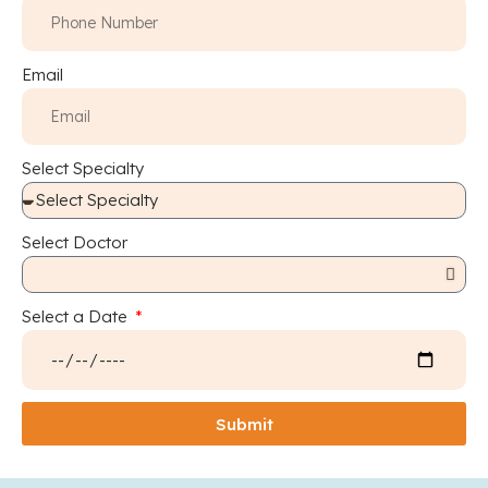
Email
Select Specialty
Select Doctor
Select a Date
Submit