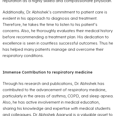
reputation as a highly skilled and compassionate physician.
Additionally, Dr. Abhishek’s commitment to patient care is
evident in his approach to diagnosis and treatment.
Therefore, he takes the time to listen to his patient’s
concerns. Also, he thoroughly evaluates their medical history
before recommending a treatment plan. His dedication to
excellence is seen in countless successful outcomes. Thus he
has helped many patients manage and overcome their
respiratory conditions.
Immense Contribution to respiratory medicine
Through his research and publications, Dr. Abhishek has
contributed to the advancement of respiratory medicine,
particularly in the areas of asthma, COPD, and sleep apnea.
Also, he has active involvement in medical education,
sharing his knowledge and expertise with medical students
and colleagues. Dr. Abhishek Agarwal is a valuable asset to