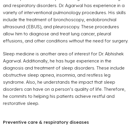
and respiratory disorders. Dr. Agarwal has experience in a
variety of interventional pulmonology procedures. His skills
include the treatment of bronchoscopy, endobronchial
ultrasound (EBUS), and pleuroscopy. These procedures
allow him to diagnose and treat lung cancer, pleural
effusions, and other conditions without the need for surgery.
Sleep medicine is another area of interest for Dr. Abhishek
Agarwal. Additionally, he has huge experience in the
diagnosis and treatment of sleep disorders. These include
obstructive sleep apnea, insomnia, and restless leg
syndrome. Also, he understands the impact that sleep
disorders can have on a person’s quality of life. Therefore,
he commits to helping his patients achieve restful and
restorative sleep.
Preventive care & respiratory diseases