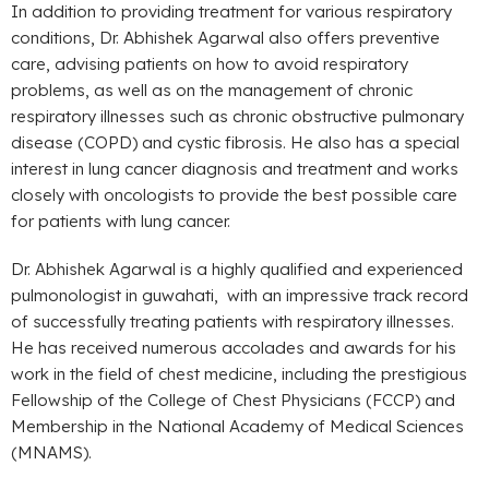
In addition to providing treatment for various respiratory
conditions, Dr. Abhishek Agarwal also offers preventive
care, advising patients on how to avoid respiratory
problems, as well as on the management of chronic
respiratory illnesses such as chronic obstructive pulmonary
disease (COPD) and cystic fibrosis. He also has a special
interest in lung cancer diagnosis and treatment and works
closely with oncologists to provide the best possible care
for patients with lung cancer.
Dr. Abhishek Agarwal is a highly qualified and experienced
pulmonologist in guwahati, with an impressive track record
of successfully treating patients with respiratory illnesses.
He has received numerous accolades and awards for his
work in the field of chest medicine, including the prestigious
Fellowship of the College of Chest Physicians (FCCP) and
Membership in the National Academy of Medical Sciences
(MNAMS).