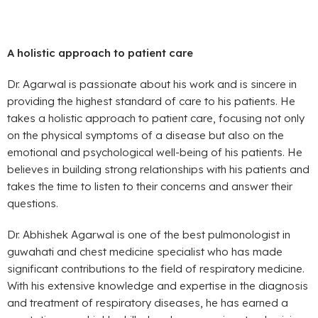
A holistic approach to patient care
Dr. Agarwal is passionate about his work and is sincere in
providing the highest standard of care to his patients. He
takes a holistic approach to patient care, focusing not only
on the physical symptoms of a disease but also on the
emotional and psychological well-being of his patients. He
believes in building strong relationships with his patients and
takes the time to listen to their concerns and answer their
questions.
Dr. Abhishek Agarwal is one of the best pulmonologist in
guwahati and chest medicine specialist who has made
significant contributions to the field of respiratory medicine.
With his extensive knowledge and expertise in the diagnosis
and treatment of respiratory diseases, he has earned a