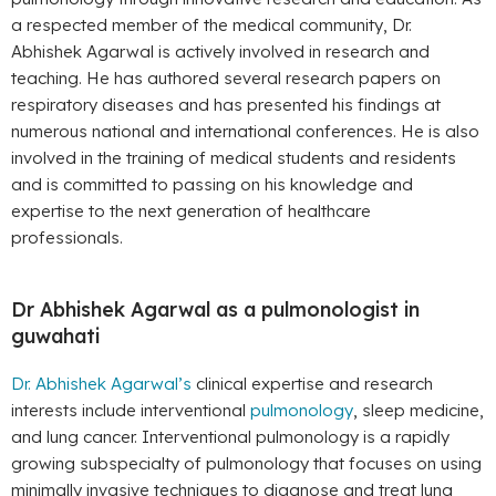
a respected member of the medical community, Dr.
Abhishek Agarwal is actively involved in research and
teaching. He has authored several research papers on
respiratory diseases and has presented his findings at
numerous national and international conferences. He is also
involved in the training of medical students and residents
and is committed to passing on his knowledge and
expertise to the next generation of healthcare
professionals.
Dr Abhishek Agarwal as a pulmonologist in
guwahati
Dr. Abhishek Agarwal’s
clinical expertise and research
interests include interventional
pulmonology
, sleep medicine,
and lung cancer. Interventional pulmonology is a rapidly
growing subspecialty of pulmonology that focuses on using
minimally invasive techniques to diagnose and treat lung