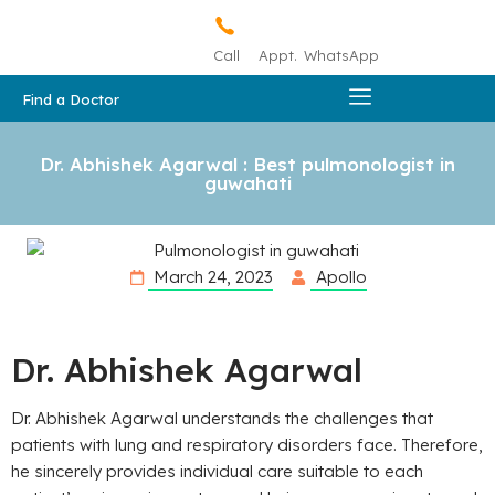
Call
Appt.
WhatsApp
Find a Doctor
Dr. Abhishek Agarwal : Best pulmonologist in
guwahati
March 24, 2023
Apollo
Dr. Abhishek Agarwal
Dr. Abhishek Agarwal understands the challenges that
patients with lung and respiratory disorders face. Therefore,
he sincerely provides individual care suitable to each