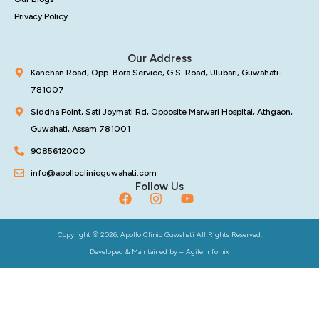
Privacy Policy
Our Address
Kanchan Road, Opp. Bora Service, G.S. Road, Ulubari, Guwahati-
781007
Siddha Point, Sati Joymati Rd, Opposite Marwari Hospital, Athgaon,
Guwahati, Assam 781001
9085612000
info@apolloclinicguwahati.com
Follow Us
Copyright © 2026, Apollo Clinic Guwahati All Rights Reserved.
Developed & Maintained by –
Agile Infomix